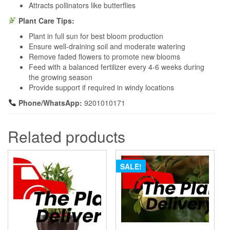
Attracts pollinators like butterflies
Plant Care Tips:
Plant in full sun for best bloom production
Ensure well-draining soil and moderate watering
Remove faded flowers to promote new blooms
Feed with a balanced fertilizer every 4-6 weeks during
the growing season
Provide support if required in windy locations
Phone/WhatsApp:
9201010171
Related products
SALE!