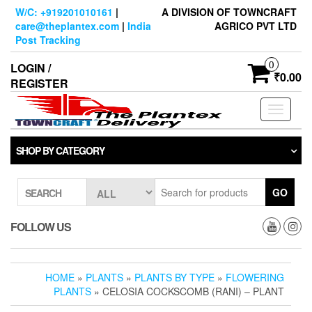
Skip
W/C: +919201010161
|
A DIVISION OF TOWNCRAFT
to
care@theplantex.com
|
India
AGRICO PVT LTD
the
Post Tracking
content
0
LOGIN /
₹0.00
REGISTER
Toggle
navigati
SHOP BY CATEGORY
GO
SEARCH
FOLLOW US
HOME
»
PLANTS
»
PLANTS BY TYPE
»
FLOWERING
PLANTS
» CELOSIA COCKSCOMB (RANI) – PLANT