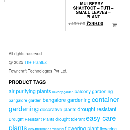
price
price
MULBERRY –
was:
is:
SHAHTOOT – TUTI –
SMALL LEAVES –
₹1,000.00.
₹899.00.
PLANT
Original
Current
₹
499.00
₹
349.00
price
price
was:
is:
₹499.00.
₹349.00.
All rights reserved
@ 2025
The PlantEx
Towncraft Technologies Pvt Ltd.
PRODUCT TAGS
air purifying plants
balcony gardening
balcony garden
container
bangalore gardening
bangalore garden
gardening
drought resistant
decorative plants
easy care
drought tolerant
Drought Resistant Plants
plants
flowering plant
flowering
eco-friendly gardening