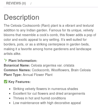
REVIEWS (0)
Description
The Celosia Cockscomb (Rani) plant is a vibrant and textural
addition to any Indian garden. Famous for its unique, velvety
blooms that resemble a cock’s comb, this flower adds a pop of
color and exotic appeal to any setting. It’s well-suited for
borders, pots, or as a striking centerpiece in garden beds,
making it a favorite among home gardeners and landscape
artists alike.
Plant Information:
Botanical Name:
Celosia argentea var. cristata
Common Names:
Cockscomb, Woolflowers, Brain Celosia
Plant Type:
Annual Flower Plant
Key Features:
Striking velvety flowers in numerous shades
Excellent for cut flowers and dried arrangements
Thrives in hot and humid conditions
Low maintenance with high decorative appeal