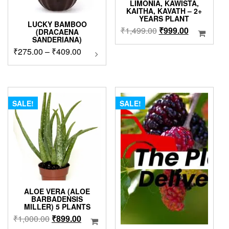
LIMONIA, KAWISTA,
KAITHA, KAVATH – 2+
YEARS PLANT
LUCKY BAMBOO
Original
Current
₹
1,499.00
₹
999.00
(DRACAENA
SANDERIANA)
price
price
Price
₹
275.00
–
₹
409.00
This
was:
is:
product
range:
₹1,499.00.
₹999.00.
has
₹275.00
multiple
through
variants.
₹409.00
The
SALE!
SALE!
options
may
be
chosen
on
the
product
page
ALOE VERA (ALOE
BARBADENSIS
MILLER) 5 PLANTS
Original
Current
₹
1,000.00
₹
899.00