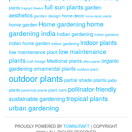
full sun plants
garden
plants
fragrant flowers
aesthetics
home decor
garden design
home decor plants
home
Home gardening
home garden
gardening india
Indian gardening
indian gardens
indoor plants
indian home garden
indoor gardening
low maintenance
low maintenance plant
plants
organic
Medicinal plants
lush foliage
office plants
gardening
ornamental plants
outdoor plant
outdoor plants
partial shade plants
patio
pollinator-friendly
plants
plant care
perennial plants
tropical plants
sustainable gardening
urban gardening
PROUDLY POWERED BY
TOWNCRAFT
| COPYRIGHT
2022 | ALL RIGHTS RESERVED