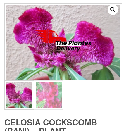
CELOSIA COCKSCOMB
(RANI) – PLANT