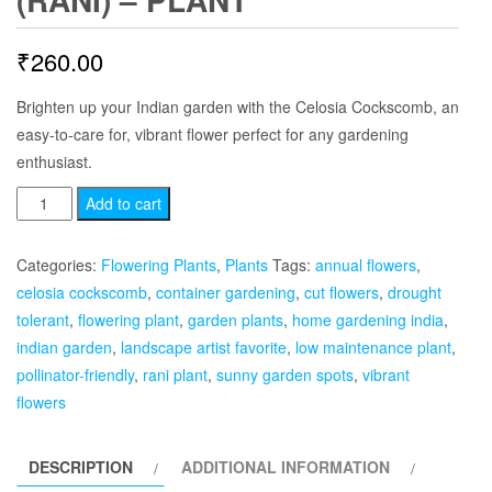
₹
260.00
Brighten up your Indian garden with the Celosia Cockscomb, an
easy-to-care for, vibrant flower perfect for any gardening
enthusiast.
Celosia
Add to cart
Cockscomb
(Rani)
Categories:
Flowering Plants
,
Plants
Tags:
annual flowers
,
-
celosia cockscomb
,
container gardening
,
cut flowers
,
drought
Plant
tolerant
,
flowering plant
,
garden plants
,
home gardening india
,
quantity
indian garden
,
landscape artist favorite
,
low maintenance plant
,
pollinator-friendly
,
rani plant
,
sunny garden spots
,
vibrant
flowers
DESCRIPTION
ADDITIONAL INFORMATION