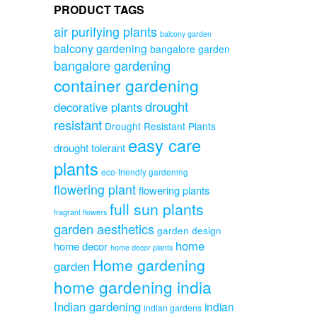
PRODUCT TAGS
air purifying plants
balcony garden
balcony gardening
bangalore garden
bangalore gardening
container gardening
drought
decorative plants
resistant
Drought Resistant Plants
easy care
drought tolerant
plants
eco-friendly gardening
flowering plant
flowering plants
full sun plants
fragrant flowers
garden aesthetics
garden design
home
home decor
home decor plants
Home gardening
garden
home gardening india
Indian gardening
indian
indian gardens