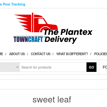
ia Post Tracking
ME
ABOUT US
CONTACT US
WHAT IS DIFFERENT?
POLICIE
F
GO
sweet leaf