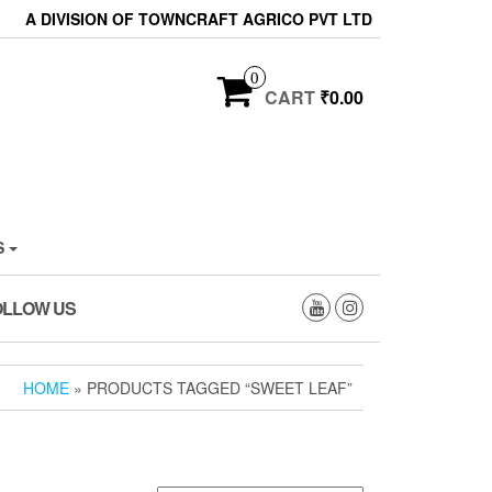
A DIVISION OF TOWNCRAFT AGRICO PVT LTD
0
CART
₹0.00
S
OLLOW US
HOME
» PRODUCTS TAGGED “SWEET LEAF”