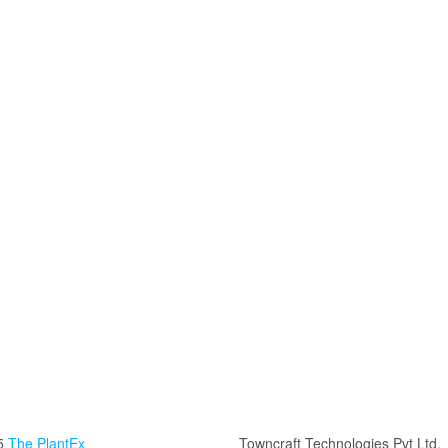
5
The PlantEx
Towncraft Technologies Pvt Ltd.