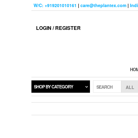
Skip
W/C: +919201010161
|
care@theplantex.com
|
Ind
to
the
content
LOGIN / REGISTER
HO
SHOP BY CATEGORY
SEARCH