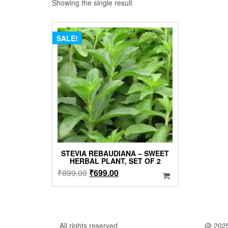
Showing the single result
SALE!
STEVIA REBAUDIANA – SWEET
HERBAL PLANT, SET OF 2
Original
Current
₹
899.00
₹
699.00
price
price
was:
is:
₹899.00.
₹699.00.
All rights reserved
@ 202