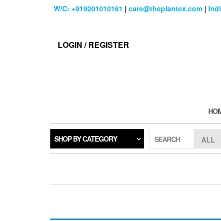
Skip
W/C: +919201010161
|
care@theplantex.com
|
Ind
to
the
content
LOGIN / REGISTER
HO
SHOP BY CATEGORY
SEARCH