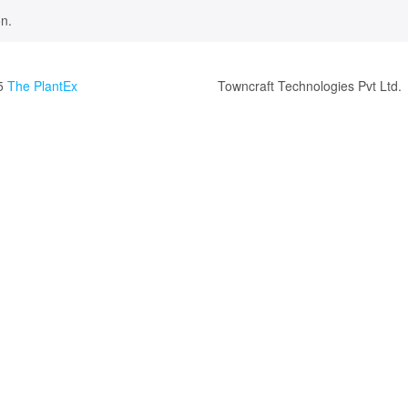
n.
5
The PlantEx
Towncraft Technologies Pvt Ltd.