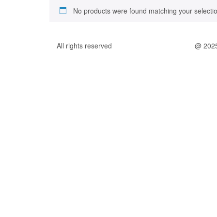
No products were found matching your selectio
All rights reserved
@ 202