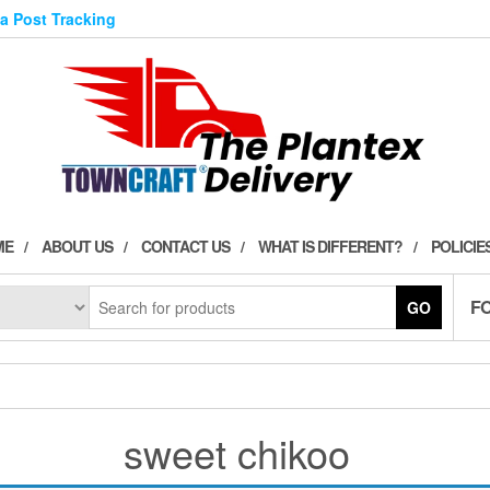
ia Post Tracking
ME
ABOUT US
CONTACT US
WHAT IS DIFFERENT?
POLICIE
F
GO
sweet chikoo