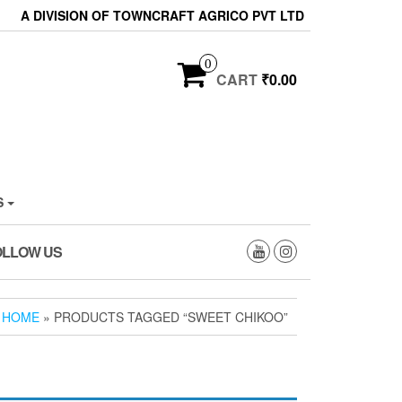
A DIVISION OF TOWNCRAFT AGRICO PVT LTD
0
CART
₹0.00
S
OLLOW US
HOME
» PRODUCTS TAGGED “SWEET CHIKOO”