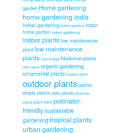
home decor plants
Home gardening
garden
home gardening india
Indian gardening
indian
indian gardens
home garden
indoor gardening
indoor plants
low maintenance
low maintenance
plant
plants
Medicinal plants
lush foliage
organic gardening
office plants
ornamental plants
outdoor plant
outdoor plants
partial
shade plants
patio plants
perennial
pollinator-
plant care
plants
friendly
sustainable
tropical plants
gardening
urban gardening