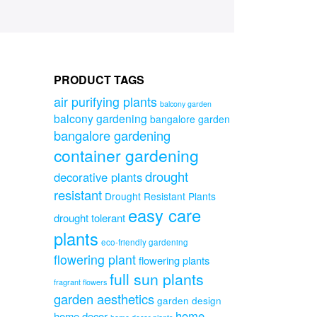
PRODUCT TAGS
air purifying plants
balcony garden
balcony gardening
bangalore garden
bangalore gardening
container gardening
drought
decorative plants
resistant
Drought Resistant Plants
easy care
drought tolerant
plants
eco-friendly gardening
flowering plant
flowering plants
full sun plants
fragrant flowers
garden aesthetics
garden design
home
home decor