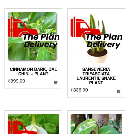
was:
is:
₹3,999.00.
₹1,999.00.
CINNAMON BARK, DAL
SANSEVIERIA
CHINI – PLANT
TRIFASCIATA
LAURENTII, SNAKE
₹
399.00
PLANT
₹
336.00