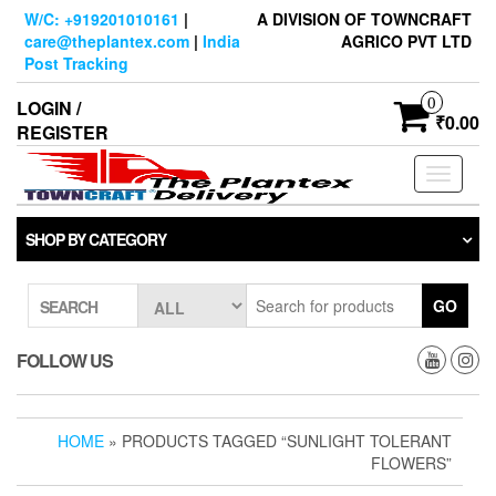
Skip
W/C: +919201010161
|
A DIVISION OF TOWNCRAFT
to
care@theplantex.com
|
India
AGRICO PVT LTD
the
Post Tracking
content
0
LOGIN /
₹0.00
REGISTER
Toggle
navigati
SHOP BY CATEGORY
GO
SEARCH
FOLLOW US
HOME
» PRODUCTS TAGGED “SUNLIGHT TOLERANT
FLOWERS”