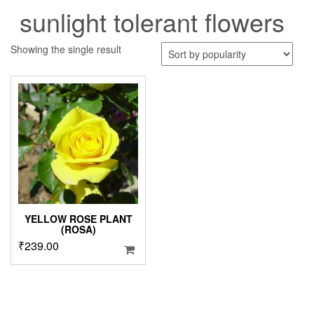
sunlight tolerant flowers
Showing the single result
YELLOW ROSE PLANT
(ROSA)
₹
239.00