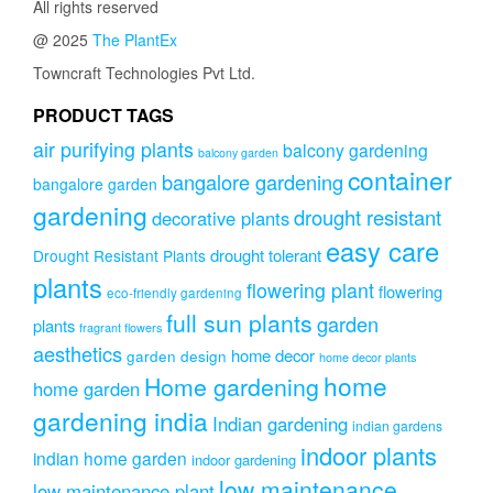
All rights reserved
@ 2025
The PlantEx
Towncraft Technologies Pvt Ltd.
PRODUCT TAGS
air purifying plants
balcony gardening
balcony garden
container
bangalore gardening
bangalore garden
gardening
drought resistant
decorative plants
easy care
drought tolerant
Drought Resistant Plants
plants
flowering plant
flowering
eco-friendly gardening
full sun plants
garden
plants
fragrant flowers
aesthetics
home decor
garden design
home decor plants
home
Home gardening
home garden
gardening india
Indian gardening
indian gardens
indoor plants
indian home garden
indoor gardening
low maintenance
low maintenance plant