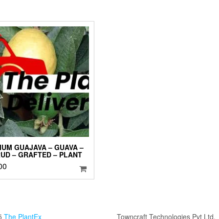
IUM GUAJAVA – GUAVA –
UD – GRAFTED – PLANT
00
5
The PlantEx
Towncraft Technologies Pvt Ltd.