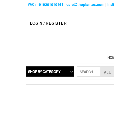
Skip
W/C: +919201010161
|
care@theplantex.com
|
Ind
to
the
content
LOGIN / REGISTER
HO
SHOP BY CATEGORY
SEARCH