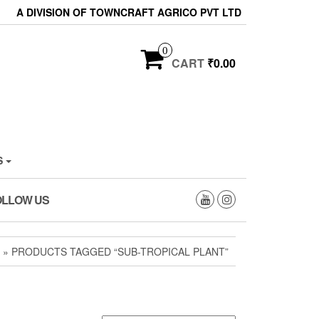
A DIVISION OF TOWNCRAFT AGRICO PVT LTD
0
CART
₹0.00
S
OLLOW US
» PRODUCTS TAGGED “SUB-TROPICAL PLANT”