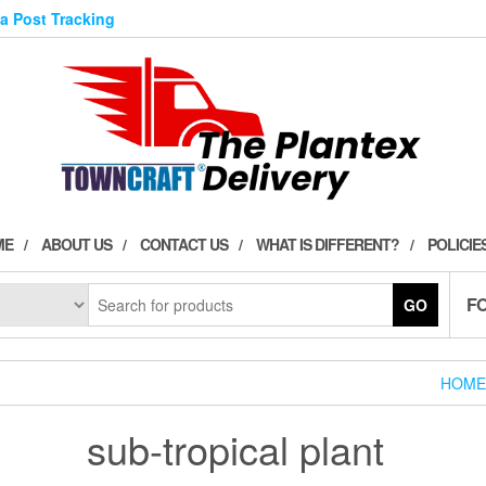
ia Post Tracking
ME
ABOUT US
CONTACT US
WHAT IS DIFFERENT?
POLICIE
F
GO
HOME
sub-tropical plant