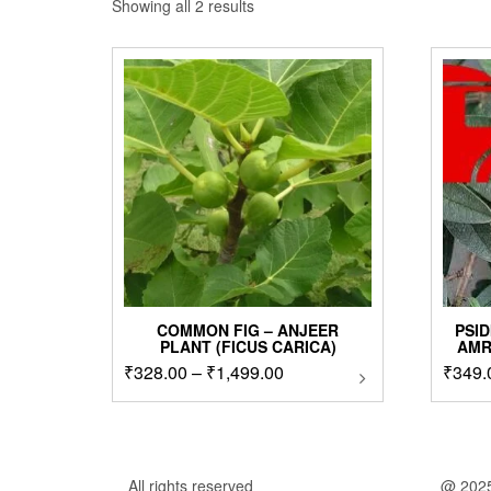
Sorted
Showing all 2 results
by
popularity
COMMON FIG – ANJEER
PSID
PLANT (FICUS CARICA)
AMR
Price
₹
328.00
–
₹
1,499.00
This
₹
349.
product
range:
has
₹328.00
multiple
through
variants.
₹1,499.00
The
All rights reserved
@ 202