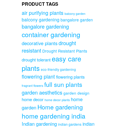
PRODUCT TAGS
air purifying plants
balcony garden
balcony gardening
bangalore garden
bangalore gardening
container gardening
drought
decorative plants
resistant
Drought Resistant Plants
easy care
drought tolerant
plants
eco-friendly gardening
flowering plant
flowering plants
full sun plants
fragrant flowers
garden aesthetics
garden design
home
home decor
home decor plants
Home gardening
garden
home gardening india
Indian gardening
indian
indian gardens