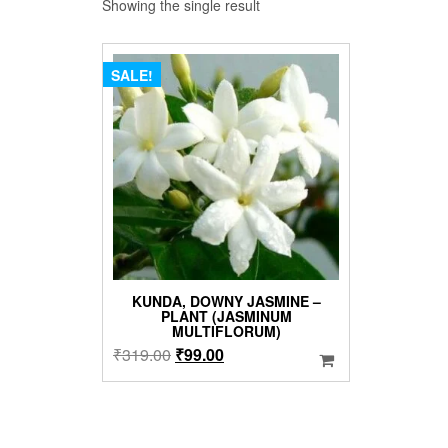
Showing the single result
SALE!
KUNDA, DOWNY JASMINE –
PLANT (JASMINUM
MULTIFLORUM)
Original
Current
₹
319.00
₹
99.00
price
price
was:
is:
₹319.00.
₹99.00.