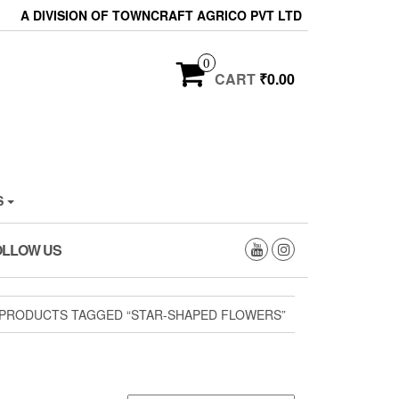
A DIVISION OF TOWNCRAFT AGRICO PVT LTD
0
CART
₹0.00
S
OLLOW US
PRODUCTS TAGGED “STAR-SHAPED FLOWERS”