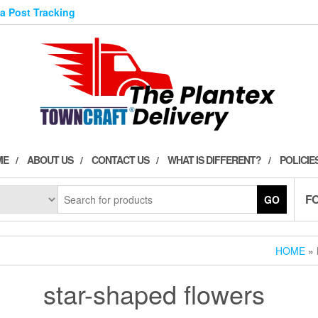
ia Post Tracking
ME
ABOUT US
CONTACT US
WHAT IS DIFFERENT?
POLICIE
F
GO
HOME
» 
star-shaped flowers