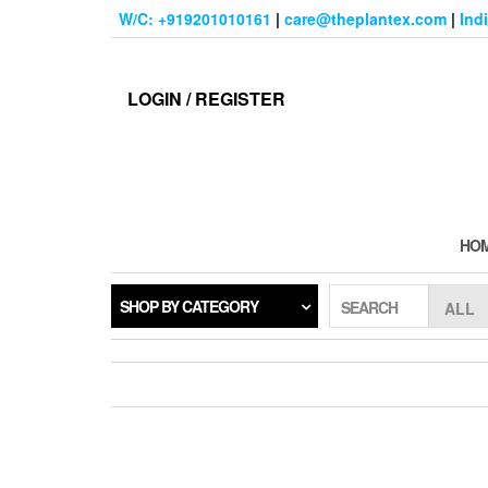
Skip
W/C: +919201010161
|
care@theplantex.com
|
Ind
to
the
content
LOGIN / REGISTER
HO
SHOP BY CATEGORY
SEARCH