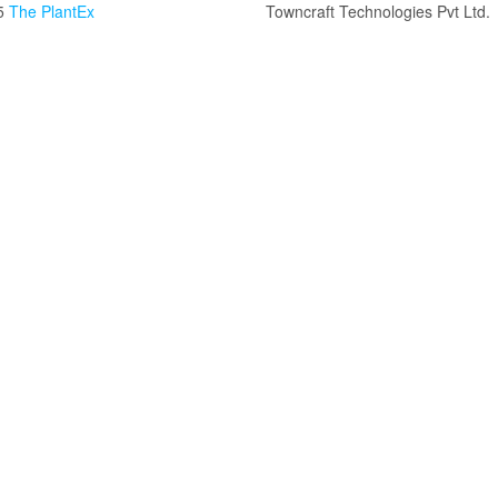
5
The PlantEx
Towncraft Technologies Pvt Ltd.