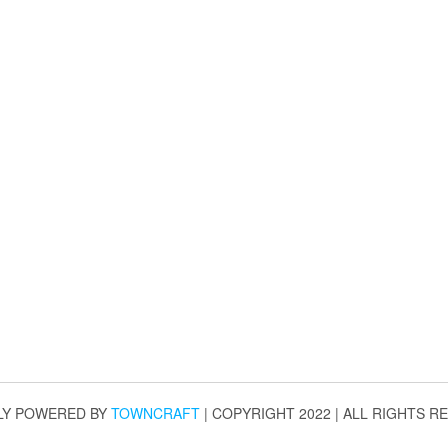
LY POWERED BY
TOWNCRAFT
| COPYRIGHT 2022 | ALL RIGHTS R