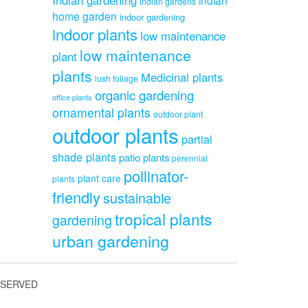
indian gardens
home garden
indoor gardening
indoor plants
low maintenance
low maintenance
plant
plants
Medicinal plants
lush foliage
organic gardening
office plants
ornamental plants
outdoor plant
outdoor plants
partial
shade plants
patio plants
perennial
pollinator-
plant care
plants
friendly
sustainable
tropical plants
gardening
urban gardening
ESERVED