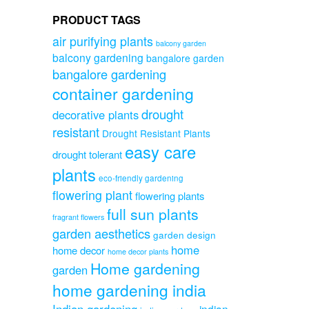
PRODUCT TAGS
air purifying plants
balcony garden
balcony gardening
bangalore garden
bangalore gardening
container gardening
drought
decorative plants
resistant
Drought Resistant Plants
easy care
drought tolerant
plants
eco-friendly gardening
flowering plant
flowering plants
full sun plants
fragrant flowers
garden aesthetics
garden design
home
home decor
home decor plants
Home gardening
garden
home gardening india
Indian gardening
indian