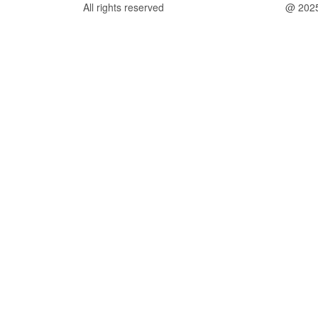
All rights reserved
@ 202