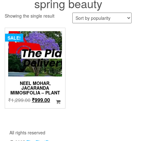
spring beauty
Showing the single result
SALE!
NEEL MOHAR,
JACARANDA
MIMOSIFOLIA – PLANT
Original
Current
₹
1,299.00
₹
999.00
price
price
was:
is:
₹1,299.00.
₹999.00.
All rights reserved