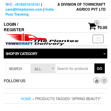
Skip
W/C: +919201010161
|
A DIVISION OF TOWNCRAFT
to
care@theplantex.com
|
India
AGRICO PVT LTD
the
Post Tracking
content
0
LOGIN /
₹0.00
REGISTER
Toggle
navigati
SHOP BY CATEGORY
GO
SEARCH
FOLLOW US
HOME
» PRODUCTS TAGGED “SPRING BEAUTY”