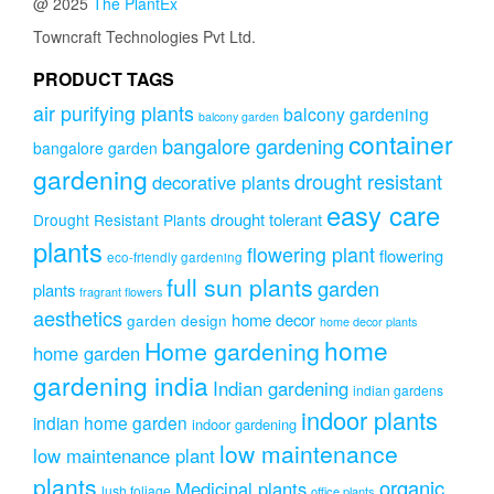
@ 2025
The PlantEx
Towncraft Technologies Pvt Ltd.
PRODUCT TAGS
air purifying plants
balcony gardening
balcony garden
container
bangalore gardening
bangalore garden
gardening
drought resistant
decorative plants
easy care
drought tolerant
Drought Resistant Plants
plants
flowering plant
flowering
eco-friendly gardening
full sun plants
garden
plants
fragrant flowers
aesthetics
home decor
garden design
home decor plants
home
Home gardening
home garden
gardening india
Indian gardening
indian gardens
indoor plants
indian home garden
indoor gardening
low maintenance
low maintenance plant
plants
organic
Medicinal plants
lush foliage
office plants