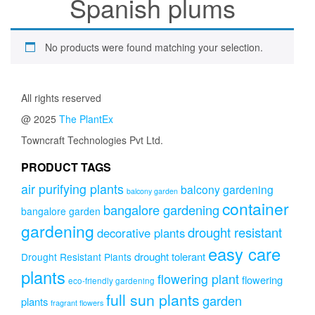
Spanish plums
No products were found matching your selection.
All rights reserved
@ 2025
The PlantEx
Towncraft Technologies Pvt Ltd.
PRODUCT TAGS
air purifying plants
balcony gardening
balcony garden
container
bangalore gardening
bangalore garden
gardening
drought resistant
decorative plants
easy care
drought tolerant
Drought Resistant Plants
plants
flowering plant
flowering
eco-friendly gardening
full sun plants
garden
plants
fragrant flowers