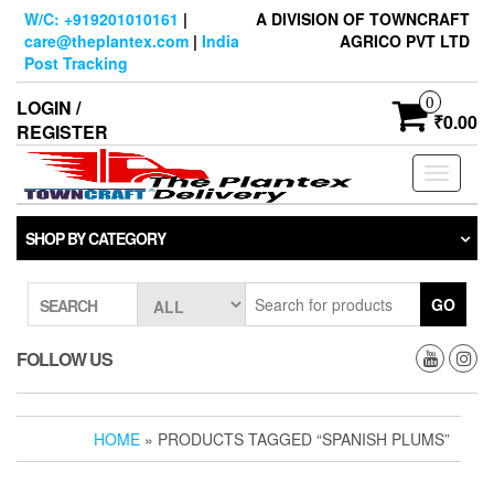
Skip
W/C: +919201010161
|
A DIVISION OF TOWNCRAFT
to
care@theplantex.com
|
India
AGRICO PVT LTD
the
Post Tracking
content
0
LOGIN /
₹0.00
REGISTER
Toggle
navigati
SHOP BY CATEGORY
GO
SEARCH
FOLLOW US
HOME
» PRODUCTS TAGGED “SPANISH PLUMS”