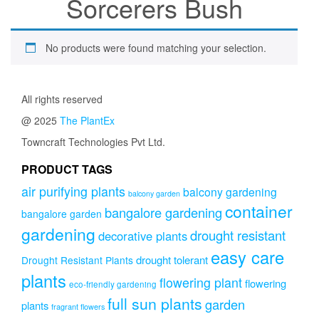
Sorcerers Bush
No products were found matching your selection.
All rights reserved
@ 2025
The PlantEx
Towncraft Technologies Pvt Ltd.
PRODUCT TAGS
air purifying plants
balcony gardening
balcony garden
container
bangalore gardening
bangalore garden
gardening
drought resistant
decorative plants
easy care
drought tolerant
Drought Resistant Plants
plants
flowering plant
flowering
eco-friendly gardening
full sun plants
garden
plants
fragrant flowers