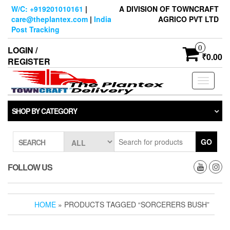
Skip
W/C: +919201010161
|
A DIVISION OF TOWNCRAFT
to
care@theplantex.com
|
India
AGRICO PVT LTD
the
Post Tracking
content
0
LOGIN /
₹0.00
REGISTER
Toggle
navigati
SHOP BY CATEGORY
GO
SEARCH
FOLLOW US
HOME
» PRODUCTS TAGGED “SORCERERS BUSH”