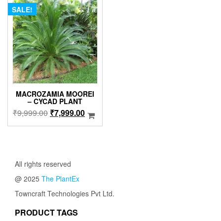
SALE!
MACROZAMIA MOOREI
– CYCAD PLANT
Original
Current
₹
9,999.00
₹
7,999.00
price
price
was:
is:
₹9,999.00.
₹7,999.00.
All rights reserved
@ 2025
The PlantEx
Towncraft Technologies Pvt Ltd.
PRODUCT TAGS