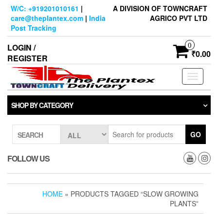
Skip
W/C: +919201010161
|
A DIVISION OF TOWNCRAFT
to
care@theplantex.com
|
India
AGRICO PVT LTD
the
Post Tracking
content
0
LOGIN /
₹0.00
REGISTER
Toggle
navigati
SHOP BY CATEGORY
GO
SEARCH
FOLLOW US
HOME
» PRODUCTS TAGGED “SLOW GROWING
PLANTS”