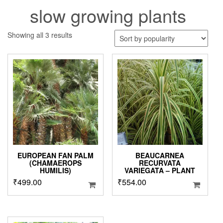
slow growing plants
Sorted
Showing all 3 results
by
popularity
EUROPEAN FAN PALM
BEAUCARNEA
(CHAMAEROPS
RECURVATA
HUMILIS)
VARIEGATA – PLANT
₹
499.00
₹
554.00