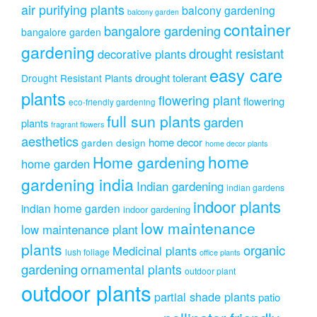
air purifying plants
balcony gardening
balcony garden
container
bangalore gardening
bangalore garden
gardening
drought resistant
decorative plants
easy care
drought tolerant
Drought Resistant Plants
plants
flowering plant
flowering
eco-friendly gardening
full sun plants
garden
plants
fragrant flowers
aesthetics
home decor
garden design
home decor plants
home
Home gardening
home garden
gardening india
Indian gardening
indian gardens
indoor plants
indian home garden
indoor gardening
low maintenance
low maintenance plant
plants
organic
Medicinal plants
lush foliage
office plants
gardening
ornamental plants
outdoor plant
outdoor plants
partial shade plants
patio