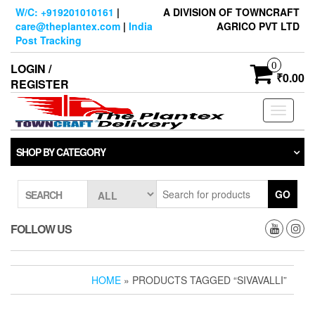
Skip
W/C: +919201010161
|
A DIVISION OF TOWNCRAFT
to
care@theplantex.com
|
India
AGRICO PVT LTD
the
Post Tracking
content
0
LOGIN /
₹0.00
REGISTER
Toggle
navigati
SHOP BY CATEGORY
GO
SEARCH
FOLLOW US
HOME
» PRODUCTS TAGGED “SIVAVALLI”