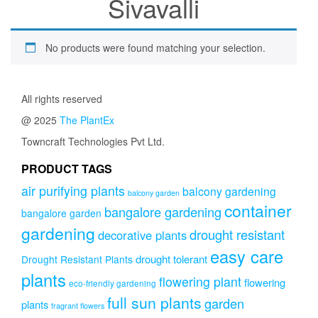
Sivavalli
No products were found matching your selection.
All rights reserved
@ 2025
The PlantEx
Towncraft Technologies Pvt Ltd.
PRODUCT TAGS
air purifying plants
balcony gardening
balcony garden
container
bangalore gardening
bangalore garden
gardening
drought resistant
decorative plants
easy care
drought tolerant
Drought Resistant Plants
plants
flowering plant
flowering
eco-friendly gardening
full sun plants
garden
plants
fragrant flowers