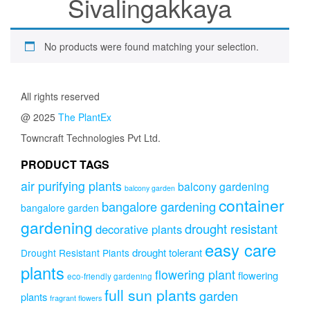
Sivalingakkaya
No products were found matching your selection.
All rights reserved
@ 2025
The PlantEx
Towncraft Technologies Pvt Ltd.
PRODUCT TAGS
air purifying plants
balcony gardening
balcony garden
container
bangalore gardening
bangalore garden
gardening
drought resistant
decorative plants
easy care
drought tolerant
Drought Resistant Plants
plants
flowering plant
flowering
eco-friendly gardening
full sun plants
garden
plants
fragrant flowers