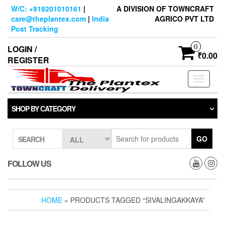
Skip
W/C: +919201010161
|
A DIVISION OF TOWNCRAFT
to
care@theplantex.com
|
India
AGRICO PVT LTD
the
Post Tracking
content
0
LOGIN /
₹0.00
REGISTER
Toggle
navigati
SHOP BY CATEGORY
GO
SEARCH
FOLLOW US
HOME
» PRODUCTS TAGGED “SIVALINGAKKAYA”