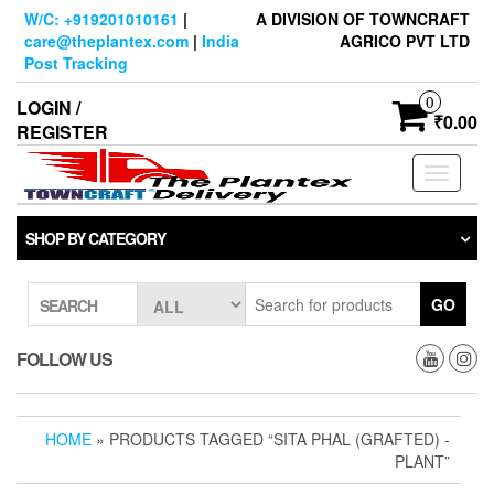
Skip
W/C: +919201010161
|
A DIVISION OF TOWNCRAFT
to
care@theplantex.com
|
India
AGRICO PVT LTD
the
Post Tracking
content
0
LOGIN /
₹0.00
REGISTER
Toggle
navigati
SHOP BY CATEGORY
GO
SEARCH
FOLLOW US
HOME
» PRODUCTS TAGGED “SITA PHAL (GRAFTED) -
PLANT”