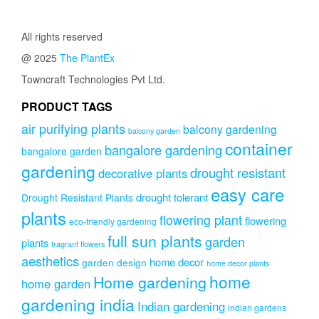
through
₹749.00
All rights reserved
@ 2025
The PlantEx
Towncraft Technologies Pvt Ltd.
PRODUCT TAGS
air purifying plants
balcony gardening
balcony garden
container
bangalore gardening
bangalore garden
gardening
drought resistant
decorative plants
easy care
drought tolerant
Drought Resistant Plants
plants
flowering plant
flowering
eco-friendly gardening
full sun plants
garden
plants
fragrant flowers
aesthetics
home decor
garden design
home decor plants
home
Home gardening
home garden
gardening india
Indian gardening
indian gardens