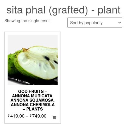
sita phal (grafted) - plant
Showing the single result
GOD FRUITS –
ANNONA MURICATA,
ANNONA SQUAMOSA,
ANNONA CHERIMOLA
– PLANTS
Price
₹
419.00
–
₹
749.00
range:
₹419.00