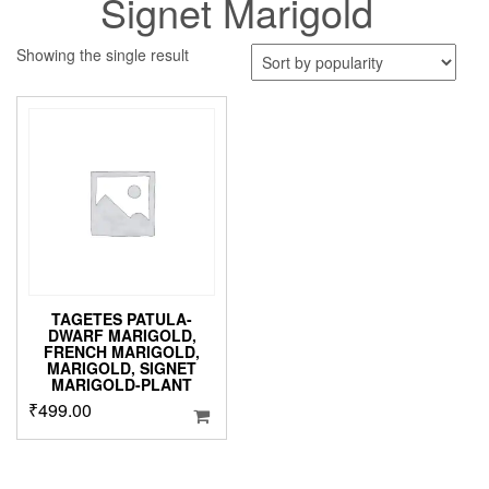
Signet Marigold
Showing the single result
TAGETES PATULA-
DWARF MARIGOLD,
FRENCH MARIGOLD,
MARIGOLD, SIGNET
MARIGOLD-PLANT
₹
499.00