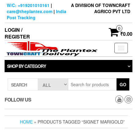
Skip
W/C: +919201010161
|
A DIVISION OF TOWNCRAFT
to
care@theplantex.com
|
India
AGRICO PVT LTD
the
Post Tracking
content
0
LOGIN /
₹0.00
REGISTER
Toggle
navigati
SHOP BY CATEGORY
GO
SEARCH
FOLLOW US
HOME
» PRODUCTS TAGGED “SIGNET MARIGOLD”