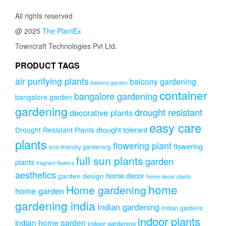
All rights reserved
@ 2025
The PlantEx
Towncraft Technologies Pvt Ltd.
PRODUCT TAGS
air purifying plants
balcony gardening
balcony garden
container
bangalore gardening
bangalore garden
gardening
drought resistant
decorative plants
easy care
drought tolerant
Drought Resistant Plants
plants
flowering plant
flowering
eco-friendly gardening
full sun plants
garden
plants
fragrant flowers
aesthetics
home decor
garden design
home decor plants
home
Home gardening
home garden
gardening india
Indian gardening
indian gardens
indoor plants
indian home garden
indoor gardening