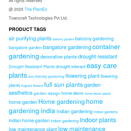
All rights reserved
@ 2025
The PlantEx
Towncraft Technologies Pvt Ltd.
PRODUCT TAGS
air purifying plants
balcony gardening
balcony garden
container
bangalore gardening
bangalore garden
gardening
drought resistant
decorative plants
easy care
drought tolerant
Drought Resistant Plants
plants
flowering plant
flowering
eco-friendly gardening
full sun plants
garden
plants
fragrant flowers
aesthetics
home decor
garden design
home decor plants
home
Home gardening
home garden
gardening india
Indian gardening
indian gardens
indoor plants
indian home garden
indoor gardening
low maintenance
low maintenance plant