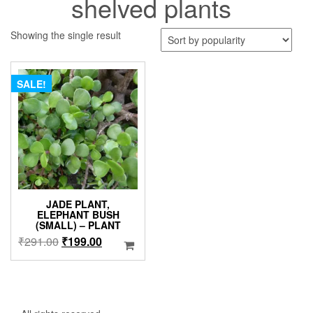
shelved plants
Showing the single result
SALE!
JADE PLANT,
ELEPHANT BUSH
(SMALL) – PLANT
Original
Current
₹
291.00
₹
199.00
price
price
was:
is:
₹291.00.
₹199.00.