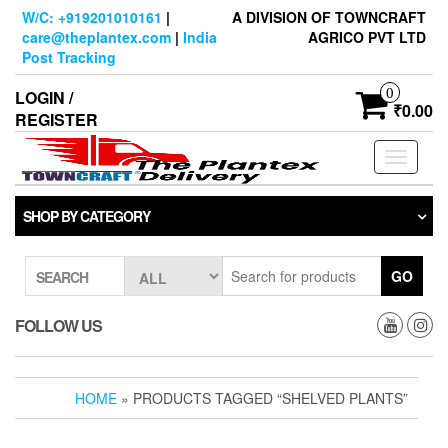
Skip
W/C: +919201010161
|
A DIVISION OF TOWNCRAFT
to
care@theplantex.com
|
India
AGRICO PVT LTD
the
Post Tracking
content
0
LOGIN /
₹0.00
REGISTER
Toggle
navigati
SHOP BY CATEGORY
GO
SEARCH
FOLLOW US
HOME
» PRODUCTS TAGGED “SHELVED PLANTS”