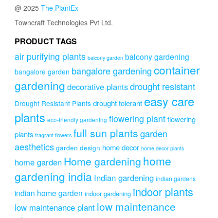
options
@ 2025
The PlantEx
may
be
Towncraft Technologies Pvt Ltd.
chosen
on
PRODUCT TAGS
the
air purifying plants
balcony gardening
balcony garden
product
container
page
bangalore gardening
bangalore garden
gardening
drought resistant
decorative plants
easy care
drought tolerant
Drought Resistant Plants
plants
flowering plant
flowering
eco-friendly gardening
full sun plants
garden
plants
fragrant flowers
aesthetics
home decor
garden design
home decor plants
home
Home gardening
home garden
gardening india
Indian gardening
indian gardens
indoor plants
indian home garden
indoor gardening
low maintenance
low maintenance plant