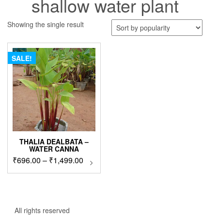
shallow water plant
Showing the single result
SALE!
THALIA DEALBATA –
WATER CANNA
Price
₹
696.00
–
₹
1,499.00
This
product
range:
has
₹696.00
multiple
through
variants.
₹1,499.00
The
All rights reserved