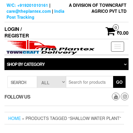
Skip
W/C: +919201010161
|
A DIVISION OF TOWNCRAFT
to
care@theplantex.com
|
India
AGRICO PVT LTD
the
Post Tracking
content
0
LOGIN /
₹0.00
REGISTER
Toggle
navigati
SHOP BY CATEGORY
GO
SEARCH
FOLLOW US
HOME
» PRODUCTS TAGGED “SHALLOW WATER PLANT”