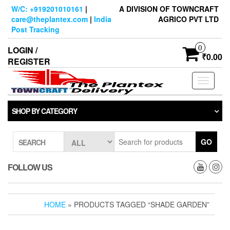
Skip
W/C: +919201010161
|
A DIVISION OF TOWNCRAFT
to
care@theplantex.com
|
India
AGRICO PVT LTD
the
Post Tracking
content
0
LOGIN /
₹0.00
REGISTER
Toggle
navigati
SHOP BY CATEGORY
GO
SEARCH
FOLLOW US
HOME
» PRODUCTS TAGGED “SHADE GARDEN”