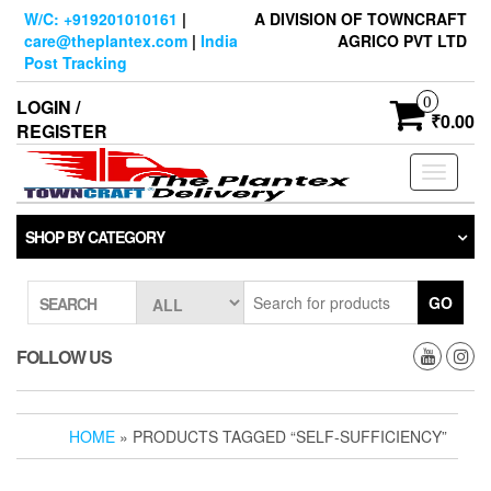
Skip
W/C: +919201010161
|
A DIVISION OF TOWNCRAFT
to
care@theplantex.com
|
India
AGRICO PVT LTD
the
Post Tracking
content
0
LOGIN /
₹0.00
REGISTER
Toggle
navigati
SHOP BY CATEGORY
GO
SEARCH
FOLLOW US
HOME
» PRODUCTS TAGGED “SELF-SUFFICIENCY”