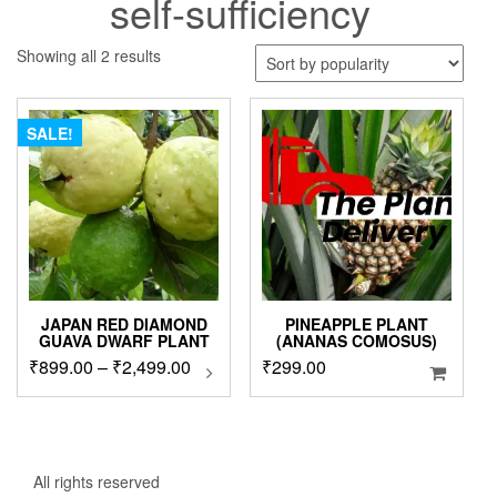
self-sufficiency
Sorted
Showing all 2 results
by
popularity
SALE!
JAPAN RED DIAMOND
PINEAPPLE PLANT
GUAVA DWARF PLANT
(ANANAS COMOSUS)
Price
₹
899.00
–
₹
2,499.00
This
₹
299.00
product
range:
has
₹899.00
multiple
through
variants.
₹2,499.00
The
All rights reserved