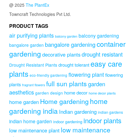
options
@ 2025
The PlantEx
may
be
Towncraft Technologies Pvt Ltd.
chosen
on
PRODUCT TAGS
the
air purifying plants
balcony gardening
balcony garden
product
container
page
bangalore gardening
bangalore garden
gardening
drought resistant
decorative plants
easy care
drought tolerant
Drought Resistant Plants
plants
flowering plant
flowering
eco-friendly gardening
full sun plants
garden
plants
fragrant flowers
aesthetics
home decor
garden design
home decor plants
home
Home gardening
home garden
gardening india
Indian gardening
indian gardens
indoor plants
indian home garden
indoor gardening
low maintenance
low maintenance plant