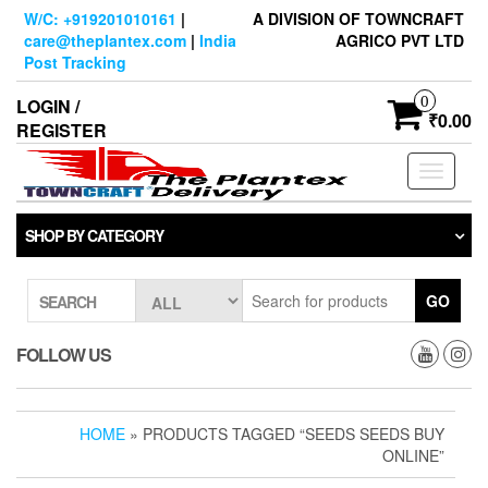
Skip
W/C: +919201010161
|
A DIVISION OF TOWNCRAFT
to
care@theplantex.com
|
India
AGRICO PVT LTD
the
Post Tracking
content
0
LOGIN /
₹0.00
REGISTER
Toggle
navigati
SHOP BY CATEGORY
GO
SEARCH
FOLLOW US
HOME
» PRODUCTS TAGGED “SEEDS SEEDS BUY
ONLINE”