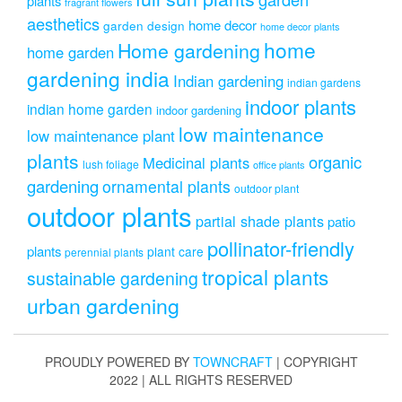
plants
fragrant flowers
aesthetics
home decor
garden design
home decor plants
home
Home gardening
home garden
gardening india
Indian gardening
indian gardens
indoor plants
indian home garden
indoor gardening
low maintenance
low maintenance plant
plants
organic
Medicinal plants
lush foliage
office plants
gardening
ornamental plants
outdoor plant
outdoor plants
partial shade plants
patio
pollinator-friendly
plants
plant care
perennial plants
tropical plants
sustainable gardening
urban gardening
PROUDLY POWERED BY
TOWNCRAFT
| COPYRIGHT
2022 | ALL RIGHTS RESERVED