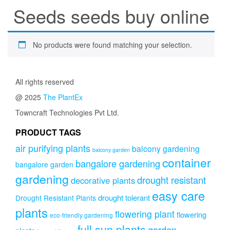
Seeds seeds buy online
No products were found matching your selection.
All rights reserved
@ 2025
The PlantEx
Towncraft Technologies Pvt Ltd.
PRODUCT TAGS
air purifying plants
balcony gardening
balcony garden
container
bangalore gardening
bangalore garden
gardening
drought resistant
decorative plants
easy care
drought tolerant
Drought Resistant Plants
plants
flowering plant
flowering
eco-friendly gardening
full sun plants
garden