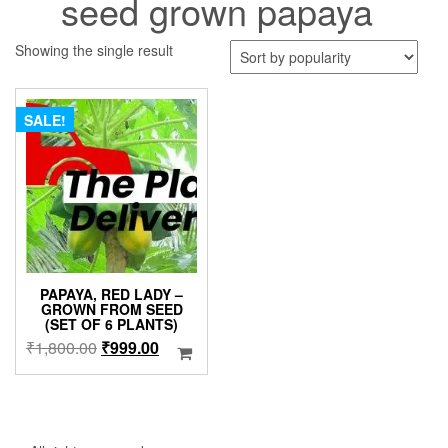
seed grown papaya
Showing the single result
SALE!
PAPAYA, RED LADY –
GROWN FROM SEED
(SET OF 6 PLANTS)
Original
Current
₹
1,800.00
₹
999.00
price
price
was:
is:
₹1,800.00.
₹999.00.