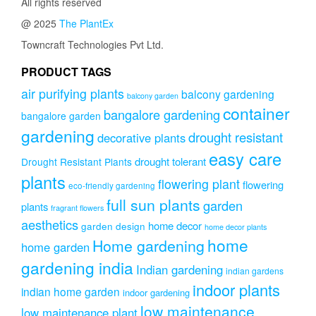
All rights reserved
@ 2025
The PlantEx
Towncraft Technologies Pvt Ltd.
PRODUCT TAGS
air purifying plants
balcony gardening
balcony garden
container
bangalore gardening
bangalore garden
gardening
drought resistant
decorative plants
easy care
drought tolerant
Drought Resistant Plants
plants
flowering plant
flowering
eco-friendly gardening
full sun plants
garden
plants
fragrant flowers
aesthetics
home decor
garden design
home decor plants
home
Home gardening
home garden
gardening india
Indian gardening
indian gardens
indoor plants
indian home garden
indoor gardening
low maintenance
low maintenance plant