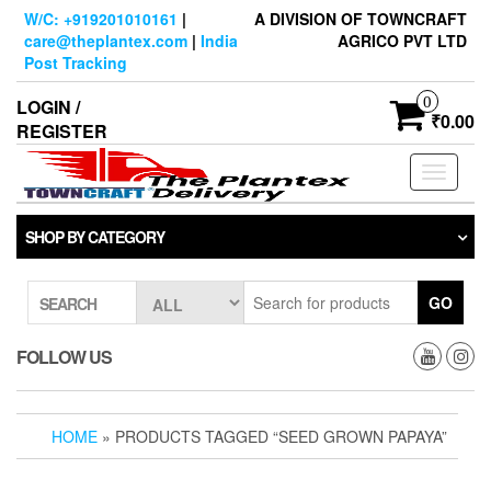
Skip
W/C: +919201010161
|
A DIVISION OF TOWNCRAFT
to
care@theplantex.com
|
India
AGRICO PVT LTD
the
Post Tracking
content
0
LOGIN /
₹0.00
REGISTER
Toggle
navigati
SHOP BY CATEGORY
GO
SEARCH
FOLLOW US
HOME
» PRODUCTS TAGGED “SEED GROWN PAPAYA”