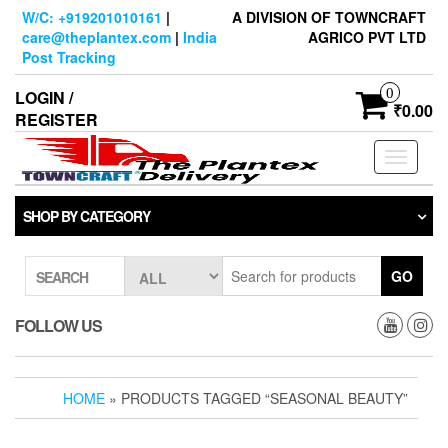
Skip
W/C: +919201010161
|
A DIVISION OF TOWNCRAFT
to
care@theplantex.com
|
India
AGRICO PVT LTD
the
Post Tracking
content
0
LOGIN /
₹0.00
REGISTER
Toggle
navigati
SHOP BY CATEGORY
GO
SEARCH
FOLLOW US
HOME
» PRODUCTS TAGGED “SEASONAL BEAUTY”