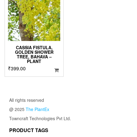
options
may
be
chosen
on
the
product
page
CASSIA FISTULA,
GOLDEN SHOWER
TREE, BAHAVA –
PLANT
₹
399.00
All rights reserved
@ 2025
The PlantEx
Towncraft Technologies Pvt Ltd.
PRODUCT TAGS