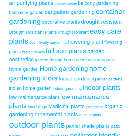
air purifying plants
balcony gardening
balcony garden
container
bangalore gardening
bangalore garden
gardening
drought resistant
decorative plants
easy care
drought tolerant
Drought Resistant Plants
plants
flowering plant
flowering
eco-friendly gardening
full sun plants
garden
plants
fragrant flowers
aesthetics
home decor
garden design
home decor plants
home
Home gardening
home garden
gardening india
Indian gardening
indian gardens
indoor plants
indian home garden
indoor gardening
low maintenance
low maintenance plant
plants
organic
Medicinal plants
lush foliage
office plants
gardening
ornamental plants
outdoor plant
outdoor plants
partial shade plants
patio
pollinator-friendly
plants
plant care