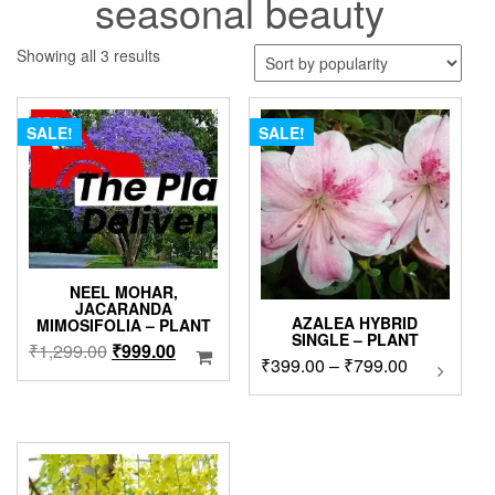
seasonal beauty
Sorted
Showing all 3 results
by
popularity
SALE!
SALE!
NEEL MOHAR,
JACARANDA
AZALEA HYBRID
MIMOSIFOLIA – PLANT
SINGLE – PLANT
Original
Current
₹
1,299.00
₹
999.00
Price
₹
399.00
–
₹
799.00
This
price
price
product
range:
was:
is:
has
₹399.00
₹1,299.00.
₹999.00.
multipl
through
variants
₹799.00
The