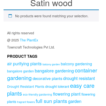
Satin wood
No products were found matching your selection.
All rights reserved
@ 2025
The PlantEx
Towncraft Technologies Pvt Ltd.
PRODUCT TAGS
air purifying plants
balcony gardening
balcony garden
container
bangalore gardening
bangalore garden
gardening
drought resistant
decorative plants
easy care
drought tolerant
Drought Resistant Plants
plants
flowering plant
flowering
eco-friendly gardening
full sun plants
garden
plants
fragrant flowers