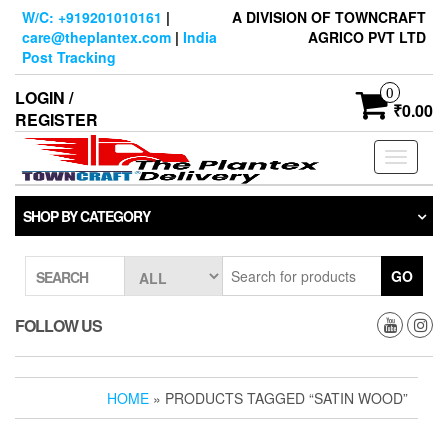
Skip
W/C: +919201010161
|
A DIVISION OF TOWNCRAFT
to
care@theplantex.com
|
India
AGRICO PVT LTD
the
Post Tracking
content
0
LOGIN /
₹0.00
REGISTER
Toggle
navigati
SHOP BY CATEGORY
GO
SEARCH
FOLLOW US
HOME
» PRODUCTS TAGGED “SATIN WOOD”