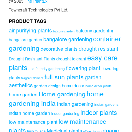
@ 2025
The PlantEx
Towncraft Technologies Pvt Ltd.
PRODUCT TAGS
air purifying plants
balcony gardening
balcony garden
container
bangalore gardening
bangalore garden
gardening
drought resistant
decorative plants
easy care
drought tolerant
Drought Resistant Plants
plants
flowering plant
flowering
eco-friendly gardening
full sun plants
garden
plants
fragrant flowers
aesthetics
home decor
garden design
home decor plants
home
Home gardening
home garden
gardening india
Indian gardening
indian gardens
indoor plants
indian home garden
indoor gardening
low maintenance
low maintenance plant
plants
organic
Medicinal plants
lush foliage
office plants