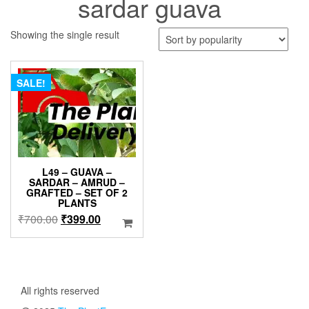
sardar guava
Showing the single result
SALE!
L49 – GUAVA –
SARDAR – AMRUD –
GRAFTED – SET OF 2
PLANTS
Original
Current
₹
700.00
₹
399.00
price
price
was:
is:
₹700.00.
₹399.00.
All rights reserved