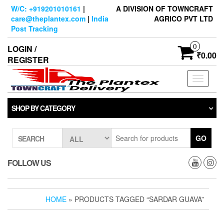
Skip
W/C: +919201010161
|
A DIVISION OF TOWNCRAFT
to
care@theplantex.com
|
India
AGRICO PVT LTD
the
Post Tracking
content
0
LOGIN /
₹0.00
REGISTER
Toggle
navigati
SHOP BY CATEGORY
GO
SEARCH
FOLLOW US
HOME
» PRODUCTS TAGGED “SARDAR GUAVA”