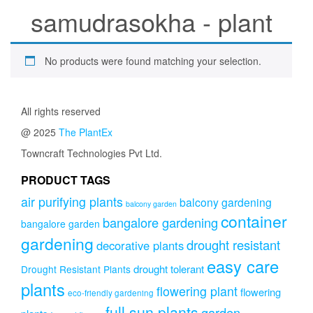
samudrasokha - plant
No products were found matching your selection.
All rights reserved
@ 2025
The PlantEx
Towncraft Technologies Pvt Ltd.
PRODUCT TAGS
air purifying plants
balcony gardening
balcony garden
container
bangalore gardening
bangalore garden
gardening
drought resistant
decorative plants
easy care
drought tolerant
Drought Resistant Plants
plants
flowering plant
flowering
eco-friendly gardening
full sun plants
garden