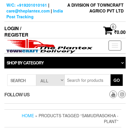
Skip
W/C: +919201010161
|
A DIVISION OF TOWNCRAFT
to
care@theplantex.com
|
India
AGRICO PVT LTD
the
Post Tracking
content
0
LOGIN /
₹0.00
REGISTER
Toggle
navigati
SHOP BY CATEGORY
GO
SEARCH
FOLLOW US
HOME
» PRODUCTS TAGGED “SAMUDRASOKHA -
PLANT”