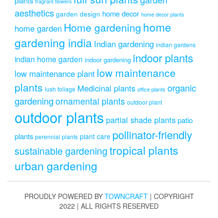
plants
fragrant flowers
aesthetics
home decor
garden design
home decor plants
home
Home gardening
home garden
gardening india
Indian gardening
indian gardens
indoor plants
indian home garden
indoor gardening
low maintenance
low maintenance plant
plants
organic
Medicinal plants
lush foliage
office plants
gardening
ornamental plants
outdoor plant
outdoor plants
partial shade plants
patio
pollinator-friendly
plants
plant care
perennial plants
tropical plants
sustainable gardening
urban gardening
PROUDLY POWERED BY
TOWNCRAFT
| COPYRIGHT
2022 | ALL RIGHTS RESERVED