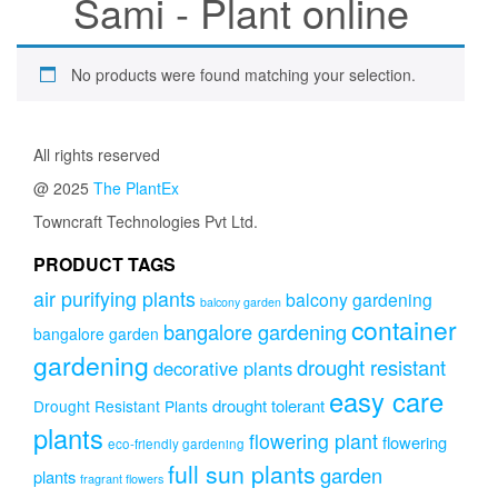
Sami - Plant online
No products were found matching your selection.
All rights reserved
@ 2025
The PlantEx
Towncraft Technologies Pvt Ltd.
PRODUCT TAGS
air purifying plants
balcony gardening
balcony garden
container
bangalore gardening
bangalore garden
gardening
drought resistant
decorative plants
easy care
drought tolerant
Drought Resistant Plants
plants
flowering plant
flowering
eco-friendly gardening
full sun plants
garden
plants
fragrant flowers