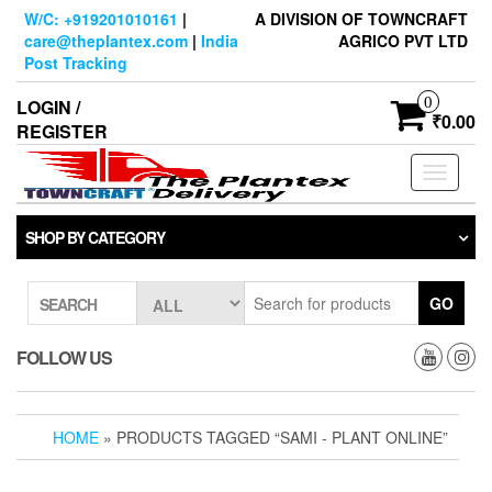
Skip
W/C: +919201010161
|
A DIVISION OF TOWNCRAFT
to
care@theplantex.com
|
India
AGRICO PVT LTD
the
Post Tracking
content
0
LOGIN /
₹0.00
REGISTER
Toggle
navigati
SHOP BY CATEGORY
GO
SEARCH
FOLLOW US
HOME
» PRODUCTS TAGGED “SAMI - PLANT ONLINE”