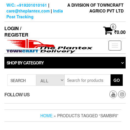
Skip
W/C: +919201010161
|
A DIVISION OF TOWNCRAFT
to
care@theplantex.com
|
India
AGRICO PVT LTD
the
Post Tracking
content
0
LOGIN /
₹0.00
REGISTER
Toggle
navigati
SHOP BY CATEGORY
GO
SEARCH
FOLLOW US
HOME
» PRODUCTS TAGGED “SAMBIRI”