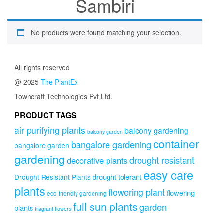
Sambiri
No products were found matching your selection.
All rights reserved
@ 2025
The PlantEx
Towncraft Technologies Pvt Ltd.
PRODUCT TAGS
air purifying plants
balcony gardening
balcony garden
container
bangalore gardening
bangalore garden
gardening
drought resistant
decorative plants
easy care
drought tolerant
Drought Resistant Plants
plants
flowering plant
flowering
eco-friendly gardening
full sun plants
garden
plants
fragrant flowers