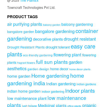
@ 2025
The PlantEx
Towncraft Technologies Pvt Ltd.
PRODUCT TAGS
air purifying plants
balcony gardening
balcony garden
container
bangalore gardening
bangalore garden
gardening
drought resistant
decorative plants
easy care
drought tolerant
Drought Resistant Plants
plants
flowering plant
flowering
eco-friendly gardening
full sun plants
garden
plants
fragrant flowers
aesthetics
home decor
garden design
home decor plants
home
Home gardening
home garden
gardening india
Indian gardening
indian gardens
indoor plants
indian home garden
indoor gardening
low maintenance
low maintenance plant
plants
organic
Medicinal plants
lush foliage
office plants