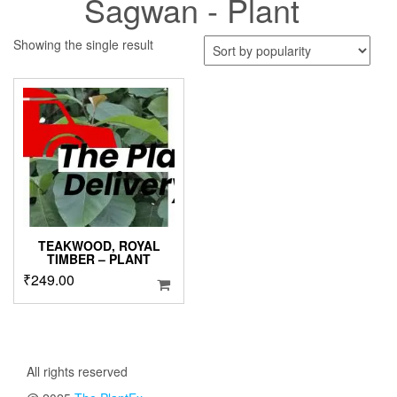
Sagwan - Plant
Showing the single result
TEAKWOOD, ROYAL
TIMBER – PLANT
₹
249.00
All rights reserved