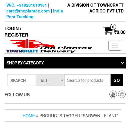
Skip
W/C: +919201010161
|
A DIVISION OF TOWNCRAFT
to
care@theplantex.com
|
India
AGRICO PVT LTD
the
Post Tracking
content
0
LOGIN /
₹0.00
REGISTER
Toggle
navigati
SHOP BY CATEGORY
GO
SEARCH
FOLLOW US
HOME
» PRODUCTS TAGGED “SAGWAN - PLANT”