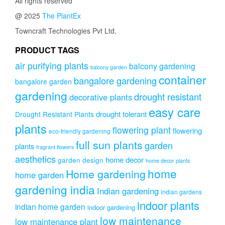
All rights reserved
@ 2025
The PlantEx
Towncraft Technologies Pvt Ltd.
PRODUCT TAGS
air purifying plants
balcony gardening
balcony garden
container
bangalore gardening
bangalore garden
gardening
drought resistant
decorative plants
easy care
drought tolerant
Drought Resistant Plants
plants
flowering plant
flowering
eco-friendly gardening
full sun plants
garden
plants
fragrant flowers
aesthetics
home decor
garden design
home decor plants
home
Home gardening
home garden
gardening india
Indian gardening
indian gardens
indoor plants
indian home garden
indoor gardening
low maintenance
low maintenance plant