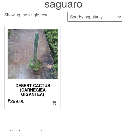
saguaro
Showing the single result
DESERT CACTUS
(CARNEGIEA
GIGANTEA)
₹
299.00