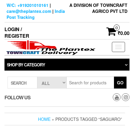
Skip
W/C: +919201010161
|
A DIVISION OF TOWNCRAFT
to
care@theplantex.com
|
India
AGRICO PVT LTD
the
Post Tracking
content
0
LOGIN /
₹0.00
REGISTER
Toggle
navigati
SHOP BY CATEGORY
GO
SEARCH
FOLLOW US
HOME
» PRODUCTS TAGGED “SAGUARO”