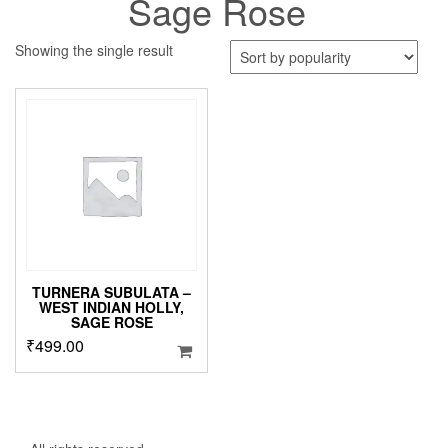
Sage Rose
Showing the single result
TURNERA SUBULATA –
WEST INDIAN HOLLY,
SAGE ROSE
₹
499.00