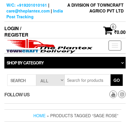
Skip
W/C: +919201010161
|
A DIVISION OF TOWNCRAFT
to
care@theplantex.com
|
India
AGRICO PVT LTD
the
Post Tracking
content
0
LOGIN /
₹0.00
REGISTER
Toggle
navigati
SHOP BY CATEGORY
GO
SEARCH
FOLLOW US
HOME
» PRODUCTS TAGGED “SAGE ROSE”