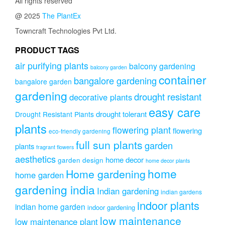
All rights reserved
@ 2025
The PlantEx
Towncraft Technologies Pvt Ltd.
PRODUCT TAGS
air purifying plants
balcony gardening
balcony garden
container
bangalore gardening
bangalore garden
gardening
drought resistant
decorative plants
easy care
drought tolerant
Drought Resistant Plants
plants
flowering plant
flowering
eco-friendly gardening
full sun plants
garden
plants
fragrant flowers
aesthetics
home decor
garden design
home decor plants
home
Home gardening
home garden
gardening india
Indian gardening
indian gardens
indoor plants
indian home garden
indoor gardening
low maintenance
low maintenance plant