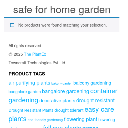
safe for home garden
No products were found matching your selection.
All rights reserved
@ 2025
The PlantEx
Towncraft Technologies Pvt Ltd.
PRODUCT TAGS
air purifying plants
balcony gardening
balcony garden
container
bangalore gardening
bangalore garden
gardening
drought resistant
decorative plants
easy care
drought tolerant
Drought Resistant Plants
plants
flowering plant
flowering
eco-friendly gardening
full sun plants
garden