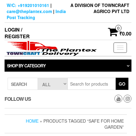
Skip
W/C: +919201010161
|
A DIVISION OF TOWNCRAFT
to
care@theplantex.com
|
India
AGRICO PVT LTD
the
Post Tracking
content
0
LOGIN /
₹0.00
REGISTER
Toggle
navigati
SHOP BY CATEGORY
GO
SEARCH
FOLLOW US
HOME
» PRODUCTS TAGGED “SAFE FOR HOME
GARDEN”