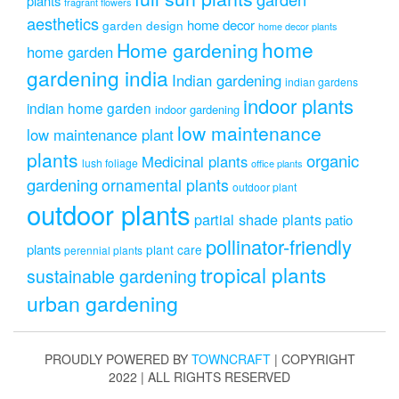
plants
fragrant flowers
aesthetics
home decor
garden design
home decor plants
home
Home gardening
home garden
gardening india
Indian gardening
indian gardens
indoor plants
indian home garden
indoor gardening
low maintenance
low maintenance plant
plants
organic
Medicinal plants
lush foliage
office plants
gardening
ornamental plants
outdoor plant
outdoor plants
partial shade plants
patio
pollinator-friendly
plants
plant care
perennial plants
tropical plants
sustainable gardening
urban gardening
PROUDLY POWERED BY
TOWNCRAFT
| COPYRIGHT
2022 | ALL RIGHTS RESERVED