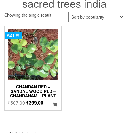
sacred trees india
Showing the single result
SALE!
CHANDAN RED –
SANDAL WOOD RED –
CHANDANAM – PLANT
Original
Current
₹
507.00
₹
399.00
price
price
was:
is:
₹507.00.
₹399.00.