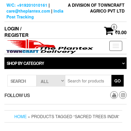
Skip
W/C: +919201010161
|
A DIVISION OF TOWNCRAFT
to
care@theplantex.com
|
India
AGRICO PVT LTD
the
Post Tracking
content
0
LOGIN /
₹0.00
REGISTER
Toggle
navigati
SHOP BY CATEGORY
GO
SEARCH
FOLLOW US
HOME
» PRODUCTS TAGGED “SACRED TREES INDIA”