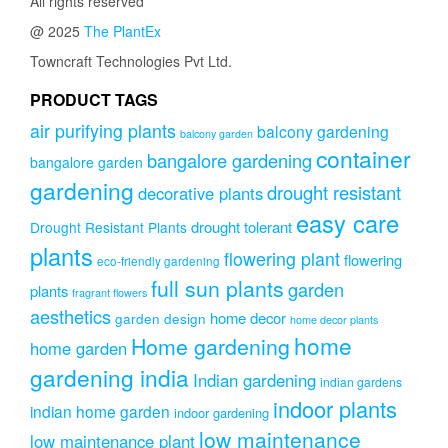
All rights reserved
@ 2025
The PlantEx
Towncraft Technologies Pvt Ltd.
PRODUCT TAGS
air purifying plants
balcony gardening
balcony garden
container
bangalore gardening
bangalore garden
gardening
drought resistant
decorative plants
easy care
drought tolerant
Drought Resistant Plants
plants
flowering plant
flowering
eco-friendly gardening
full sun plants
garden
plants
fragrant flowers
aesthetics
home decor
garden design
home decor plants
home
Home gardening
home garden
gardening india
Indian gardening
indian gardens
indoor plants
indian home garden
indoor gardening
low maintenance
low maintenance plant