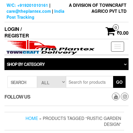
Skip
W/C: +919201010161
|
A DIVISION OF TOWNCRAFT
to
care@theplantex.com
|
India
AGRICO PVT LTD
the
Post Tracking
content
0
LOGIN /
₹0.00
REGISTER
Toggle
navigati
SHOP BY CATEGORY
GO
SEARCH
FOLLOW US
HOME
» PRODUCTS TAGGED “RUSTIC GARDEN
DESIGN”