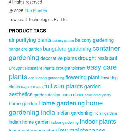
All rights reserved
@ 2025
The PlantEx
Towncraft Technologies Pvt Ltd.
PRODUCT TAGS
air purifying plants
balcony gardening
balcony garden
container
bangalore gardening
bangalore garden
gardening
drought resistant
decorative plants
easy care
drought tolerant
Drought Resistant Plants
plants
flowering plant
flowering
eco-friendly gardening
full sun plants
garden
plants
fragrant flowers
aesthetics
home decor
garden design
home decor plants
home
Home gardening
home garden
gardening india
Indian gardening
indian gardens
indoor plants
indian home garden
indoor gardening
low maintenance
low maintenance plant