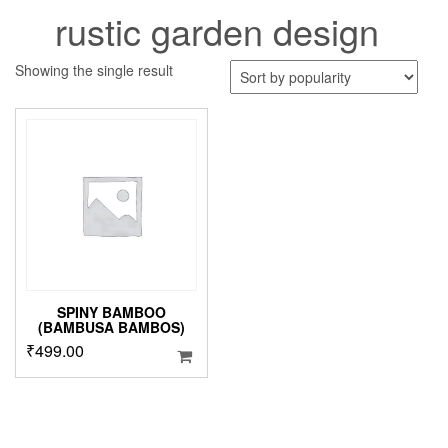
rustic garden design
Showing the single result
SPINY BAMBOO
(BAMBUSA BAMBOS)
₹
499.00