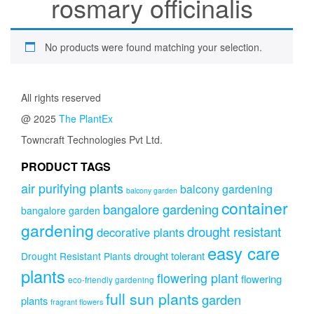
rosmary officinalis
No products were found matching your selection.
All rights reserved
@ 2025
The PlantEx
Towncraft Technologies Pvt Ltd.
PRODUCT TAGS
air purifying plants
balcony gardening
balcony garden
container
bangalore gardening
bangalore garden
gardening
drought resistant
decorative plants
easy care
drought tolerant
Drought Resistant Plants
plants
flowering plant
flowering
eco-friendly gardening
full sun plants
garden
plants
fragrant flowers