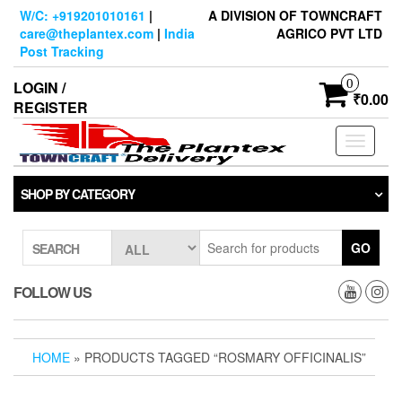
Skip
W/C: +919201010161
|
A DIVISION OF TOWNCRAFT
to
care@theplantex.com
|
India
AGRICO PVT LTD
the
Post Tracking
content
0
LOGIN /
₹0.00
REGISTER
Toggle
navigati
SHOP BY CATEGORY
GO
SEARCH
FOLLOW US
HOME
» PRODUCTS TAGGED “ROSMARY OFFICINALIS”