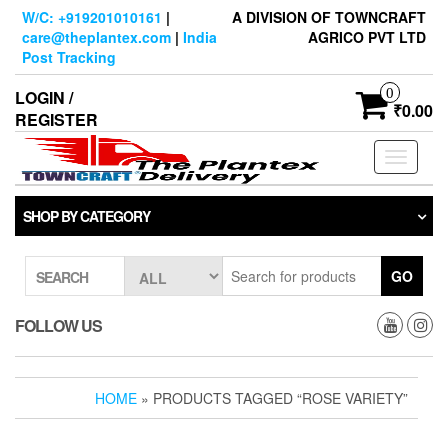
Skip
W/C: +919201010161
|
A DIVISION OF TOWNCRAFT
to
care@theplantex.com
|
India
AGRICO PVT LTD
the
Post Tracking
content
0
LOGIN /
₹0.00
REGISTER
Toggle
navigati
SHOP BY CATEGORY
GO
SEARCH
FOLLOW US
HOME
» PRODUCTS TAGGED “ROSE VARIETY”