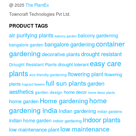
options
@ 2025
The PlantEx
may
be
Towncraft Technologies Pvt Ltd.
chosen
on
PRODUCT TAGS
the
air purifying plants
balcony gardening
balcony garden
product
container
page
bangalore gardening
bangalore garden
gardening
drought resistant
decorative plants
easy care
drought tolerant
Drought Resistant Plants
plants
flowering plant
flowering
eco-friendly gardening
full sun plants
garden
plants
fragrant flowers
aesthetics
home decor
garden design
home decor plants
home
Home gardening
home garden
gardening india
Indian gardening
indian gardens
indoor plants
indian home garden
indoor gardening
low maintenance
low maintenance plant