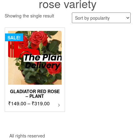
rose variety
Showing the single result
SALE!
GLADIATOR RED ROSE
– PLANT
Price
₹
149.00
–
₹
319.00
This
product
range:
has
₹149.00
multiple
through
variants.
₹319.00
The
All rights reserved