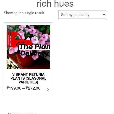
rich hues
Showing the single result
VIBRANT PETUNIA
PLANTS (SEASONAL
VARIETIES)
Price
₹
199.00
–
₹
272.00
This
product
range:
has
₹199.00
multiple
through
variants.
₹272.00
The