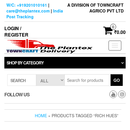
Skip
W/C: +919201010161
|
A DIVISION OF TOWNCRAFT
to
care@theplantex.com
|
India
AGRICO PVT LTD
the
Post Tracking
content
0
LOGIN /
₹0.00
REGISTER
Toggle
navigati
SHOP BY CATEGORY
GO
SEARCH
FOLLOW US
HOME
» PRODUCTS TAGGED “RICH HUES”