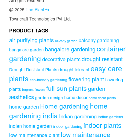
All rights reserved
options
@ 2025
The PlantEx
may
be
Towncraft Technologies Pvt Ltd.
chosen
on
PRODUCT TAGS
the
air purifying plants
balcony gardening
balcony garden
product
container
page
bangalore gardening
bangalore garden
gardening
drought resistant
decorative plants
easy care
drought tolerant
Drought Resistant Plants
plants
flowering plant
flowering
eco-friendly gardening
full sun plants
garden
plants
fragrant flowers
aesthetics
home decor
garden design
home decor plants
home
Home gardening
home garden
gardening india
Indian gardening
indian gardens
indoor plants
indian home garden
indoor gardening
low maintenance
low maintenance plant