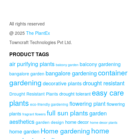
All rights reserved
@ 2025
The PlantEx
Towncraft Technologies Pvt Ltd.
PRODUCT TAGS
air purifying plants
balcony gardening
balcony garden
container
bangalore gardening
bangalore garden
gardening
drought resistant
decorative plants
easy care
drought tolerant
Drought Resistant Plants
plants
flowering plant
flowering
eco-friendly gardening
full sun plants
garden
plants
fragrant flowers
aesthetics
home decor
garden design
home decor plants
home
Home gardening
home garden