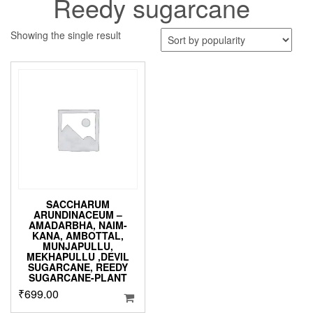
Reedy sugarcane
Showing the single result
SACCHARUM
ARUNDINACEUM –
AMADARBHA, NAIM-
KANA, AMBOTTAL,
MUNJAPULLU,
MEKHAPULLU ,DEVIL
SUGARCANE, REEDY
SUGARCANE-PLANT
₹
699.00