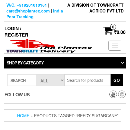
Skip
W/C: +919201010161
|
A DIVISION OF TOWNCRAFT
to
care@theplantex.com
|
India
AGRICO PVT LTD
the
Post Tracking
content
0
LOGIN /
₹0.00
REGISTER
Toggle
navigati
SHOP BY CATEGORY
GO
SEARCH
FOLLOW US
HOME
» PRODUCTS TAGGED “REEDY SUGARCANE”