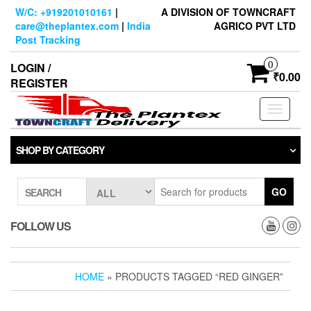
Skip
W/C: +919201010161
|
A DIVISION OF TOWNCRAFT
to
care@theplantex.com
|
India
AGRICO PVT LTD
the
Post Tracking
content
0
LOGIN /
₹0.00
REGISTER
Toggle
navigati
SHOP BY CATEGORY
GO
SEARCH
FOLLOW US
HOME
» PRODUCTS TAGGED “RED GINGER”