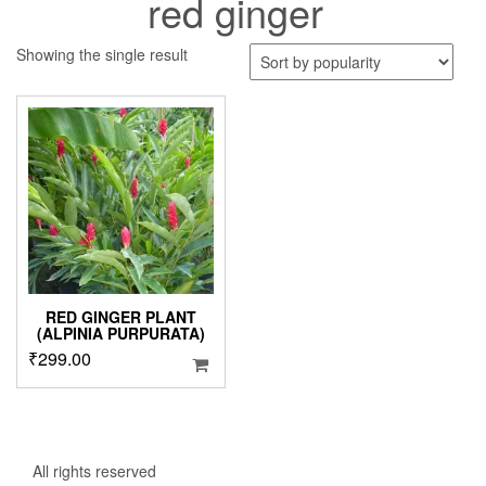
red ginger
Showing the single result
RED GINGER PLANT
(ALPINIA PURPURATA)
₹
299.00
All rights reserved