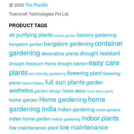
@ 2025
The PlantEx
Towncraft Technologies Pvt Ltd.
PRODUCT TAGS
air purifying plants
balcony gardening
balcony garden
container
bangalore gardening
bangalore garden
gardening
drought resistant
decorative plants
easy care
drought tolerant
Drought Resistant Plants
plants
flowering plant
flowering
eco-friendly gardening
full sun plants
garden
plants
fragrant flowers
aesthetics
home decor
garden design
home decor plants
home
Home gardening
home garden
gardening india
Indian gardening
indian gardens
indoor plants
indian home garden
indoor gardening
low maintenance
low maintenance plant