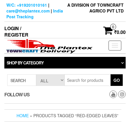
Skip
W/C: +919201010161
|
A DIVISION OF TOWNCRAFT
to
care@theplantex.com
|
India
AGRICO PVT LTD
the
Post Tracking
content
0
LOGIN /
₹0.00
REGISTER
Toggle
navigati
SHOP BY CATEGORY
GO
SEARCH
FOLLOW US
HOME
» PRODUCTS TAGGED “RED-EDGED LEAVES”