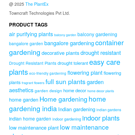
@ 2025
The PlantEx
may
be
Towncraft Technologies Pvt Ltd.
chosen
on
PRODUCT TAGS
the
air purifying plants
balcony gardening
balcony garden
product
container
page
bangalore gardening
bangalore garden
gardening
drought resistant
decorative plants
easy care
drought tolerant
Drought Resistant Plants
plants
flowering plant
flowering
eco-friendly gardening
full sun plants
garden
plants
fragrant flowers
aesthetics
home decor
garden design
home decor plants
home
Home gardening
home garden
gardening india
Indian gardening
indian gardens
indoor plants
indian home garden
indoor gardening
low maintenance
low maintenance plant