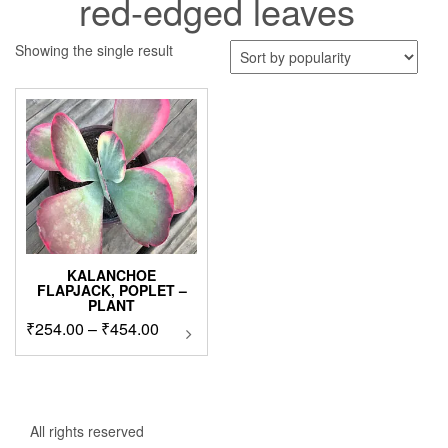
red-edged leaves
Showing the single result
KALANCHOE
FLAPJACK, POPLET –
PLANT
Price
₹
254.00
–
₹
454.00
This
product
range:
has
₹254.00
multiple
through
variants.
₹454.00
The
All rights reserved
options