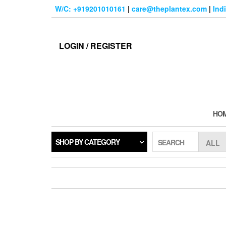
Skip
W/C: +919201010161
|
care@theplantex.com
|
Ind
to
the
content
LOGIN / REGISTER
HO
SHOP BY CATEGORY
SEARCH