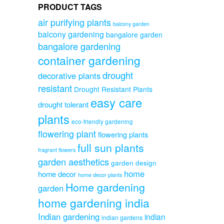
PRODUCT TAGS
air purifying plants
balcony garden
balcony gardening
bangalore garden
bangalore gardening
container gardening
drought
decorative plants
resistant
Drought Resistant Plants
easy care
drought tolerant
plants
eco-friendly gardening
flowering plant
flowering plants
full sun plants
fragrant flowers
garden aesthetics
garden design
home
home decor
home decor plants
Home gardening
garden
home gardening india
Indian gardening
indian
indian gardens