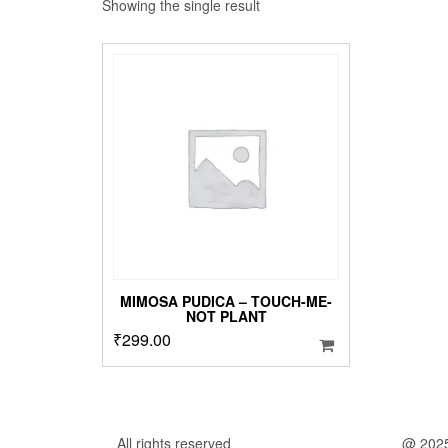
Showing the single result
MIMOSA PUDICA – TOUCH-ME-
NOT PLANT
₹
299.00
All rights reserved
@ 202