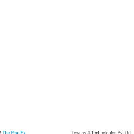
5
The PlantEx
Towncraft Technologies Pvt Ltd.