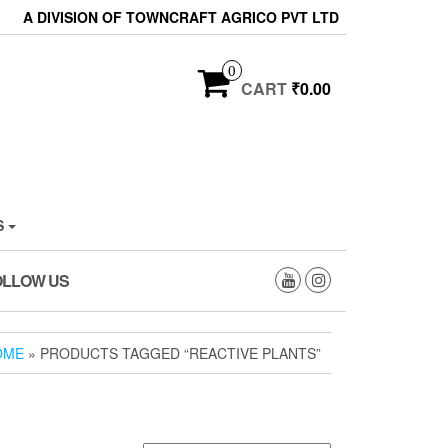
A DIVISION OF TOWNCRAFT AGRICO PVT LTD
0
CART
₹0.00
S
OLLOW US
OME
» PRODUCTS TAGGED “REACTIVE PLANTS”