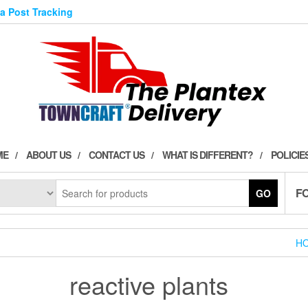
ia Post Tracking
ME
ABOUT US
CONTACT US
WHAT IS DIFFERENT?
POLICIE
F
GO
H
reactive plants