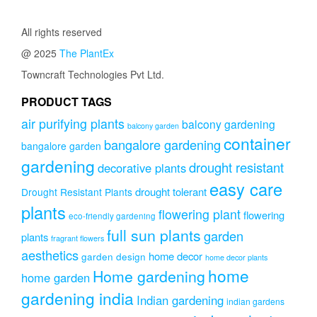
All rights reserved
@ 2025
The PlantEx
Towncraft Technologies Pvt Ltd.
PRODUCT TAGS
air purifying plants
balcony gardening
balcony garden
container
bangalore gardening
bangalore garden
gardening
drought resistant
decorative plants
easy care
drought tolerant
Drought Resistant Plants
plants
flowering plant
flowering
eco-friendly gardening
full sun plants
garden
plants
fragrant flowers
aesthetics
home decor
garden design
home decor plants
home
Home gardening
home garden
gardening india
Indian gardening
indian gardens