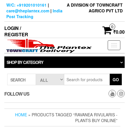
Skip
W/C: +919201010161
|
A DIVISION OF TOWNCRAFT
to
care@theplantex.com
|
India
AGRICO PVT LTD
the
Post Tracking
content
0
LOGIN /
₹0.00
REGISTER
Toggle
navigati
SHOP BY CATEGORY
GO
SEARCH
FOLLOW US
HOME
» PRODUCTS TAGGED “RAVANEA RIVULARIS -
PLANTS BUY ONLINE”