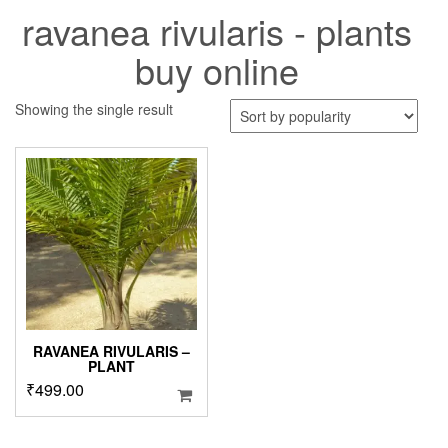
ravanea rivularis - plants
buy online
Showing the single result
RAVANEA RIVULARIS –
PLANT
₹
499.00