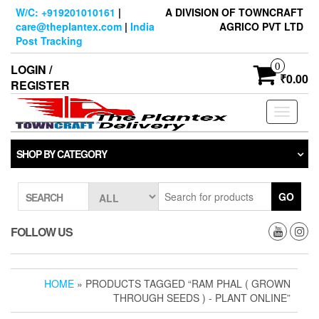
Skip
W/C: +919201010161
|
A DIVISION OF TOWNCRAFT
to
care@theplantex.com
|
India
AGRICO PVT LTD
the
Post Tracking
content
0
LOGIN /
₹0.00
REGISTER
Toggle
navigati
SHOP BY CATEGORY
GO
SEARCH
FOLLOW US
HOME
» PRODUCTS TAGGED “RAM PHAL ( GROWN
THROUGH SEEDS ) - PLANT ONLINE”