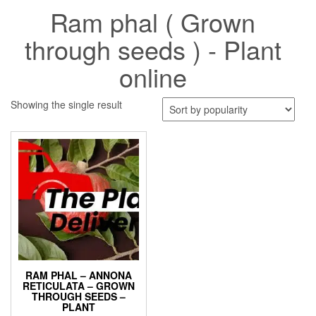
Ram phal ( Grown
through seeds ) - Plant
online
Showing the single result
RAM PHAL – ANNONA
RETICULATA – GROWN
THROUGH SEEDS –
PLANT