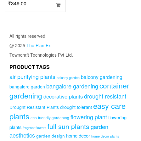
₹
349.00
All rights reserved
@ 2025
The PlantEx
Towncraft Technologies Pvt Ltd.
PRODUCT TAGS
air purifying plants
balcony gardening
balcony garden
container
bangalore gardening
bangalore garden
gardening
drought resistant
decorative plants
easy care
drought tolerant
Drought Resistant Plants
plants
flowering plant
flowering
eco-friendly gardening
full sun plants
garden
plants
fragrant flowers
aesthetics
home decor
garden design
home decor plants