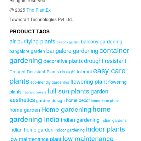
All rights reserved
@ 2025
The PlantEx
Towncraft Technologies Pvt Ltd.
PRODUCT TAGS
air purifying plants
balcony gardening
balcony garden
container
bangalore gardening
bangalore garden
gardening
drought resistant
decorative plants
easy care
drought tolerant
Drought Resistant Plants
plants
flowering plant
flowering
eco-friendly gardening
full sun plants
garden
plants
fragrant flowers
aesthetics
home decor
garden design
home decor plants
home
Home gardening
home garden
gardening india
Indian gardening
indian gardens
indoor plants
indian home garden
indoor gardening
low maintenance
low maintenance plant