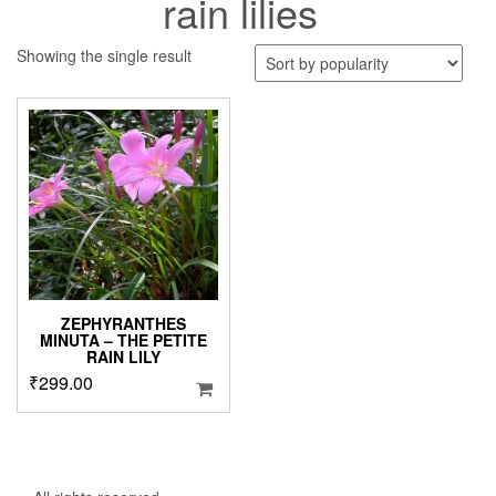
rain lilies
Showing the single result
ZEPHYRANTHES
MINUTA – THE PETITE
RAIN LILY
₹
299.00