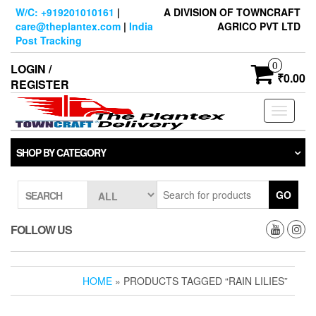
Skip
W/C: +919201010161
|
A DIVISION OF TOWNCRAFT
to
care@theplantex.com
|
India
AGRICO PVT LTD
the
Post Tracking
content
0
LOGIN /
₹0.00
REGISTER
Toggle
navigati
SHOP BY CATEGORY
GO
SEARCH
FOLLOW US
HOME
» PRODUCTS TAGGED “RAIN LILIES”