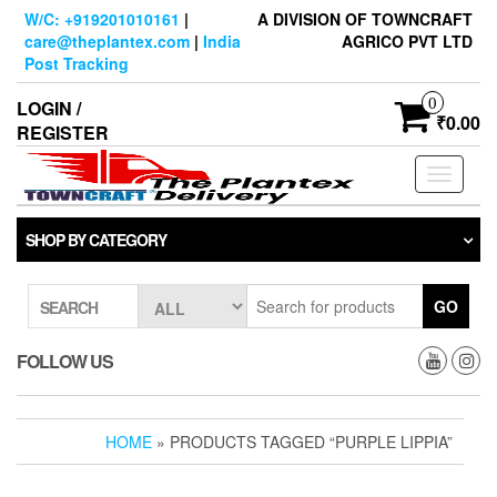
Skip
W/C: +919201010161
|
A DIVISION OF TOWNCRAFT
to
care@theplantex.com
|
India
AGRICO PVT LTD
the
Post Tracking
content
0
LOGIN /
₹0.00
REGISTER
Toggle
navigati
SHOP BY CATEGORY
GO
SEARCH
FOLLOW US
HOME
» PRODUCTS TAGGED “PURPLE LIPPIA”