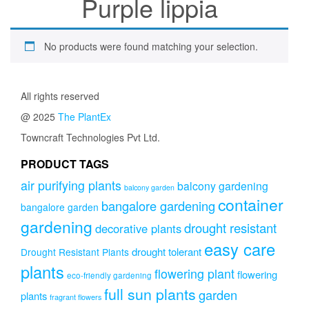
Purple lippia
No products were found matching your selection.
All rights reserved
@ 2025
The PlantEx
Towncraft Technologies Pvt Ltd.
PRODUCT TAGS
air purifying plants
balcony gardening
balcony garden
container
bangalore gardening
bangalore garden
gardening
drought resistant
decorative plants
easy care
drought tolerant
Drought Resistant Plants
plants
flowering plant
flowering
eco-friendly gardening
full sun plants
garden
plants
fragrant flowers