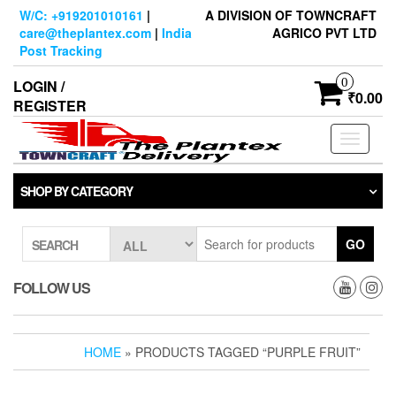
Skip
W/C: +919201010161
|
A DIVISION OF TOWNCRAFT
to
care@theplantex.com
|
India
AGRICO PVT LTD
the
Post Tracking
content
0
LOGIN /
₹0.00
REGISTER
Toggle
navigati
SHOP BY CATEGORY
GO
SEARCH
FOLLOW US
HOME
» PRODUCTS TAGGED “PURPLE FRUIT”