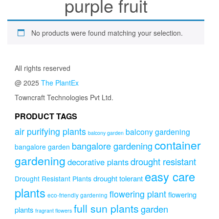
purple fruit
No products were found matching your selection.
All rights reserved
@ 2025
The PlantEx
Towncraft Technologies Pvt Ltd.
PRODUCT TAGS
air purifying plants
balcony gardening
balcony garden
container
bangalore gardening
bangalore garden
gardening
drought resistant
decorative plants
easy care
drought tolerant
Drought Resistant Plants
plants
flowering plant
flowering
eco-friendly gardening
full sun plants
garden
plants
fragrant flowers