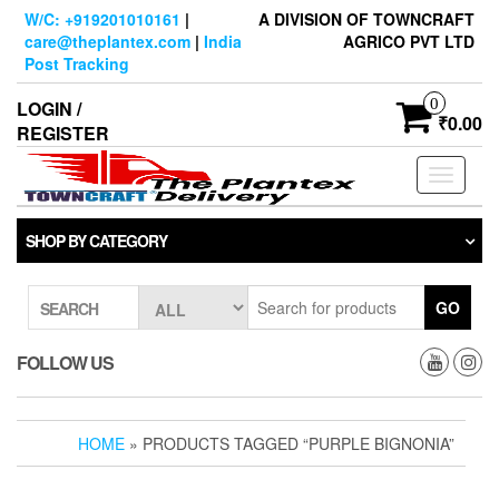
Skip
W/C: +919201010161
|
A DIVISION OF TOWNCRAFT
to
care@theplantex.com
|
India
AGRICO PVT LTD
the
Post Tracking
content
0
LOGIN /
₹0.00
REGISTER
Toggle
navigati
SHOP BY CATEGORY
GO
SEARCH
FOLLOW US
HOME
» PRODUCTS TAGGED “PURPLE BIGNONIA”