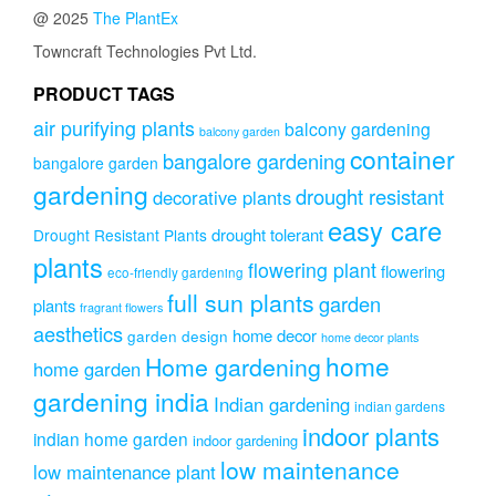
@ 2025
The PlantEx
Towncraft Technologies Pvt Ltd.
PRODUCT TAGS
air purifying plants
balcony gardening
balcony garden
container
bangalore gardening
bangalore garden
gardening
drought resistant
decorative plants
easy care
drought tolerant
Drought Resistant Plants
plants
flowering plant
flowering
eco-friendly gardening
full sun plants
garden
plants
fragrant flowers
aesthetics
home decor
garden design
home decor plants
home
Home gardening
home garden
gardening india
Indian gardening
indian gardens
indoor plants
indian home garden
indoor gardening
low maintenance
low maintenance plant