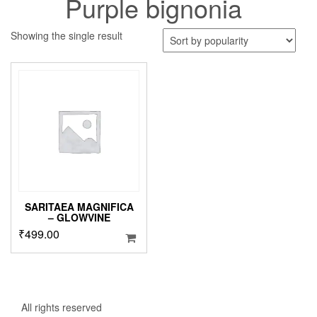
Purple bignonia
Showing the single result
SARITAEA MAGNIFICA
– GLOWVINE
₹
499.00
All rights reserved