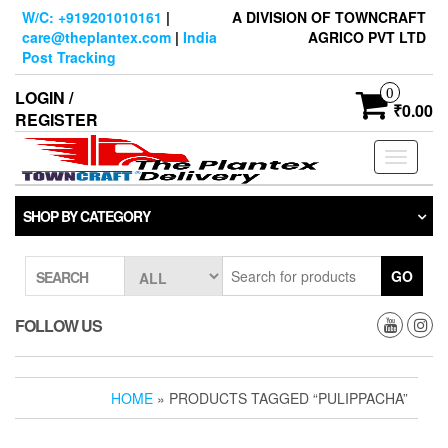
Skip
W/C: +919201010161
|
A DIVISION OF TOWNCRAFT
to
care@theplantex.com
|
India
AGRICO PVT LTD
the
Post Tracking
content
0
LOGIN /
₹0.00
REGISTER
Toggle
navigati
SHOP BY CATEGORY
GO
SEARCH
FOLLOW US
HOME
» PRODUCTS TAGGED “PULIPPACHA”