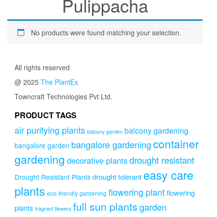
Pulippacha
No products were found matching your selection.
All rights reserved
@ 2025
The PlantEx
Towncraft Technologies Pvt Ltd.
PRODUCT TAGS
air purifying plants
balcony gardening
balcony garden
container
bangalore gardening
bangalore garden
gardening
drought resistant
decorative plants
easy care
drought tolerant
Drought Resistant Plants
plants
flowering plant
flowering
eco-friendly gardening
full sun plants
garden
plants
fragrant flowers