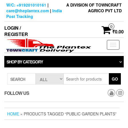
Skip
W/C: +919201010161
|
A DIVISION OF TOWNCRAFT
to
care@theplantex.com
|
India
AGRICO PVT LTD
the
Post Tracking
content
0
LOGIN /
₹0.00
REGISTER
Toggle
navigati
SHOP BY CATEGORY
GO
SEARCH
FOLLOW US
HOME
» PRODUCTS TAGGED “PUBLIC GARDEN PLANTS”