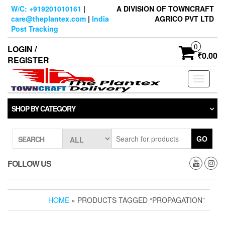
Skip
W/C: +919201010161
|
A DIVISION OF TOWNCRAFT
to
care@theplantex.com
|
India
AGRICO PVT LTD
the
Post Tracking
content
0
LOGIN /
₹0.00
REGISTER
Toggle
navigati
SHOP BY CATEGORY
GO
SEARCH
FOLLOW US
HOME
» PRODUCTS TAGGED “PROPAGATION”