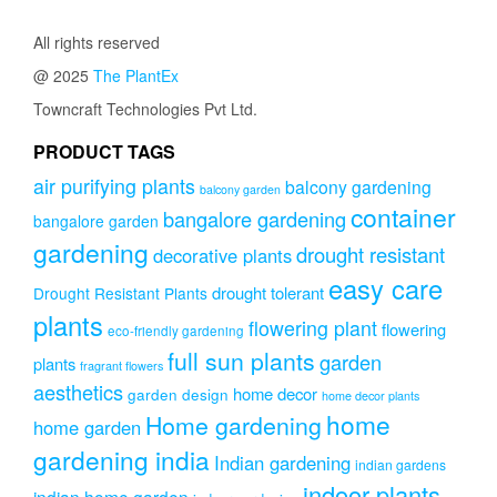
The
through
The
option
₹3,999.00
options
All rights reserved
may
may
be
@ 2025
The PlantEx
be
chose
chosen
Towncraft Technologies Pvt Ltd.
on
on
the
PRODUCT TAGS
the
produc
product
page
air purifying plants
balcony gardening
balcony garden
page
container
bangalore gardening
bangalore garden
gardening
drought resistant
decorative plants
easy care
drought tolerant
Drought Resistant Plants
plants
flowering plant
flowering
eco-friendly gardening
full sun plants
garden
plants
fragrant flowers
aesthetics
home decor
garden design
home decor plants
home
Home gardening
home garden
gardening india
Indian gardening
indian gardens
indoor plants
indian home garden