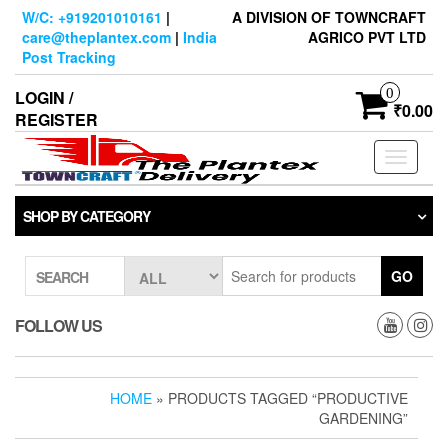
Skip
W/C: +919201010161
|
A DIVISION OF TOWNCRAFT
to
care@theplantex.com
|
India
AGRICO PVT LTD
the
Post Tracking
content
0
LOGIN /
₹0.00
REGISTER
Toggle
navigati
SHOP BY CATEGORY
GO
SEARCH
FOLLOW US
HOME
» PRODUCTS TAGGED “PRODUCTIVE
GARDENING”