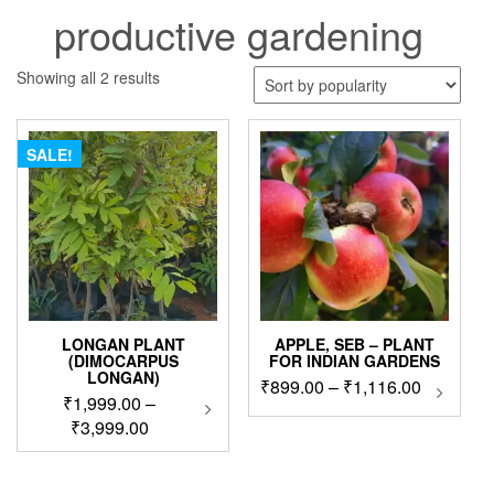
productive gardening
Sorted
Showing all 2 results
by
popularity
SALE!
LONGAN PLANT
APPLE, SEB – PLANT
(DIMOCARPUS
FOR INDIAN GARDENS
LONGAN)
Price
₹
899.00
–
₹
1,116.00
This
₹
1,999.00
–
This
produc
range:
product
Price
₹
3,999.00
has
₹899.00
has
range:
multip
through
multiple
₹1,999.00
variant
₹1,116.0
variants.